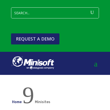
REQUEST A DEMO
9
Home
Minisites