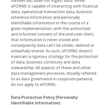
handles but does not ingest data. While
eFORMz is capable of interacting with financial
data, operational transaction data, business
reference information and personally
identifiable information in the course of a
given implementation, with the authorized
and informed consent of the end-user client,
that information is never stored and
consequently data can’t be stolen, deleted or
unlawfully shared. As such, eFORMz doesn’t
maintain a rigorous strategy for the protection
of data, business continuity and data
stewardship. All aspects of these and other
data management processes, broadly referred
to as data governance in corporate parlance,
do not apply to eFORMz.
Data Protection Policy (Personally
Identifiable Information)