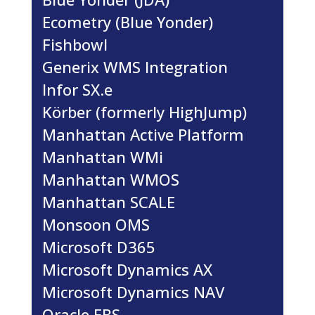
Ecometry (Blue Yonder)
Fishbowl
Generix WMS Integration
Infor SX.e
Körber (formerly HighJump)
Manhattan Active Platform
Manhattan WMi
Manhattan WMOS
Manhattan SCALE
Monsoon OMS
Microsoft D365
Microsoft Dynamics AX
Microsoft Dynamics NAV
Oracle EBS