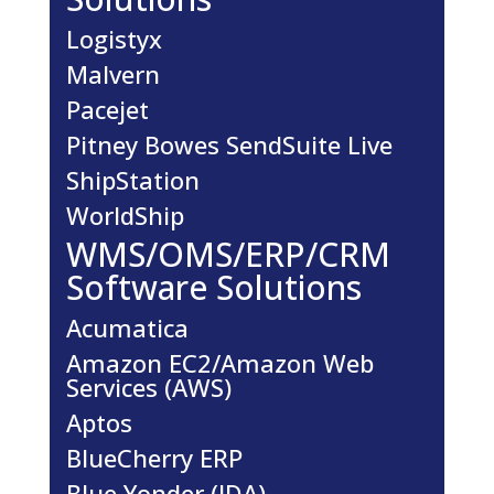
Logistyx
Malvern
Pacejet
Pitney Bowes SendSuite Live
ShipStation
WorldShip
WMS/OMS/ERP/CRM
Software Solutions
Acumatica
Amazon EC2/Amazon Web
Services (AWS)
Aptos
BlueCherry ERP
Blue Yonder (JDA)