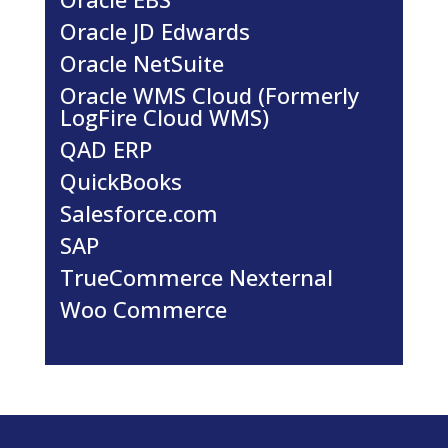
Oracle JD Edwards
Oracle NetSuite
Oracle WMS Cloud (Formerly
LogFire Cloud WMS)
QAD ERP
QuickBooks
Salesforce.com
SAP
TrueCommerce Nexternal
Woo Commerce