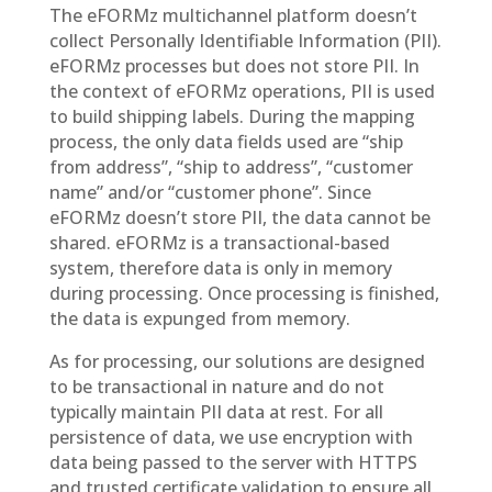
The eFORMz multichannel platform doesn’t
collect Personally Identifiable Information (PII).
eFORMz processes but does not store PII. In
the context of eFORMz operations, PII is used
to build shipping labels. During the mapping
process, the only data fields used are “ship
from address”, “ship to address”, “customer
name” and/or “customer phone”. Since
eFORMz doesn’t store PII, the data cannot be
shared. eFORMz is a transactional-based
system, therefore data is only in memory
during processing. Once processing is finished,
the data is expunged from memory.
As for processing, our solutions are designed
to be transactional in nature and do not
typically maintain PII data at rest. For all
persistence of data, we use encryption with
data being passed to the server with HTTPS
and trusted certificate validation to ensure all