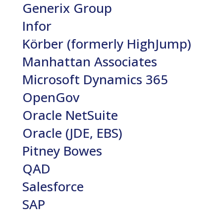
Generix Group
Infor
Körber (formerly HighJump)
Manhattan Associates
Microsoft Dynamics 365
OpenGov
Oracle NetSuite
Oracle (JDE, EBS)
Pitney Bowes
QAD
Salesforce
SAP