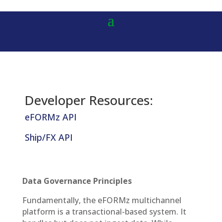
Developer Resources:
eFORMz API
Ship/FX API
Data Governance Principles
Fundamentally, the eFORMz multichannel
platform is a transactional-based system. It