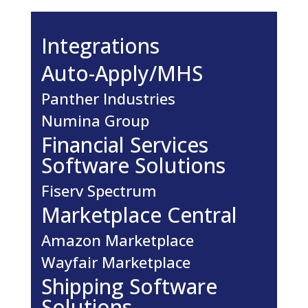
Integrations
Auto-Apply/MHS
Panther Industries
Numina Group
Financial Services
Software Solutions
Fiserv Spectrum
Marketplace Central
Amazon Marketplace
Wayfair Marketplace
Shipping Software
Solutions