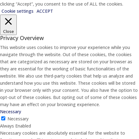
clicking “Accept”, you consent to the use of ALL the cookies.
Cookie settings
ACCEPT
Close
Privacy Overview
This website uses cookies to improve your experience while you
navigate through the website. Out of these cookies, the cookies
that are categorized as necessary are stored on your browser as
they are essential for the working of basic functionalities of the
website. We also use third-party cookies that help us analyze and
understand how you use this website. These cookies will be stored
in your browser only with your consent. You also have the option to
opt-out of these cookies. But opting out of some of these cookies
may have an effect on your browsing experience.
Necessary
Necessary
Always Enabled
Necessary cookies are absolutely essential for the website to