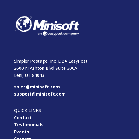
Simpler Postage, Inc. DBA EasyPost
2600 N Ashton Blvd Suite 300A
Lehi, UT 84043
sales@minisoft.com
support@minisoft.com
QUICK LINKS
Contact
Testimonials
Events
Careers