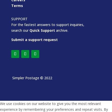
Terms
SUPPORT
For the fastest answers to support inquiries,
search our
Quick Support
archive.
Submit a support request
Simpler Postage
© 2022
We use cookies on our website to give you the most relevant
experience by remembering your preferences and repeat visits. By