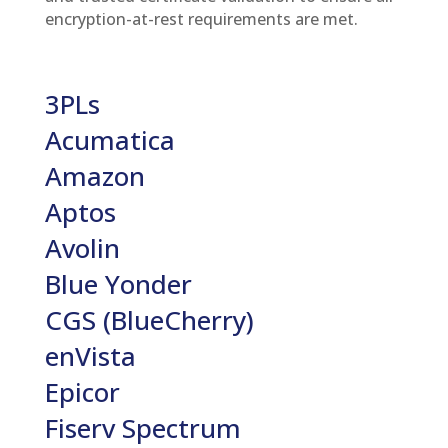
encryption-at-rest requirements are met.
3PLs
Acumatica
Amazon
Aptos
Avolin
Blue Yonder
CGS (BlueCherry)
enVista
Epicor
Fiserv Spectrum