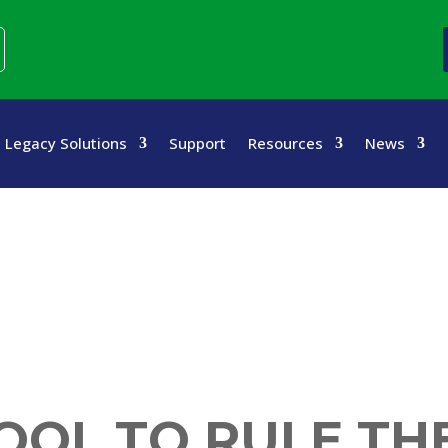
Legacy Solutions
Support
Resources
News
OOL TO RULE TH