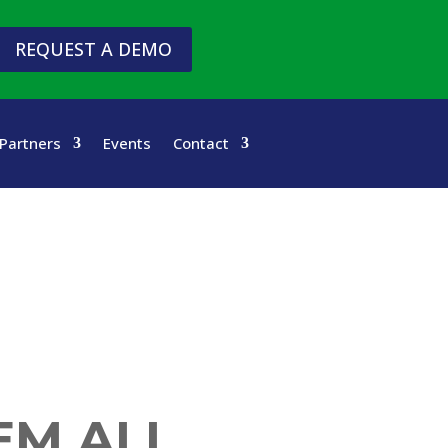
REQUEST A DEMO
Partners
Events
Contact
EM ALL