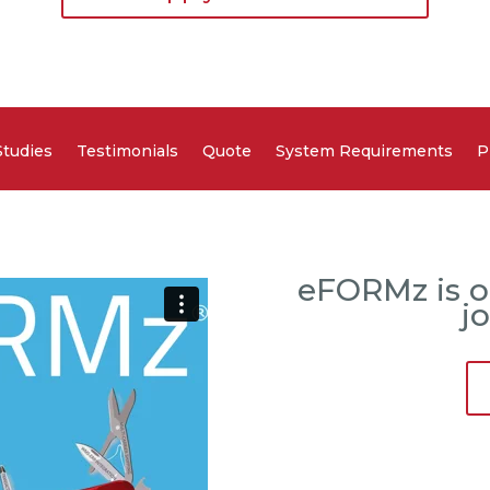
Studies
Testimonials
Quote
System Requirements
P
eFORMz is o
j