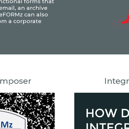
unctional forms that
 email, an archive
. eFORMz can also
rom a corporate
omposer
Integ