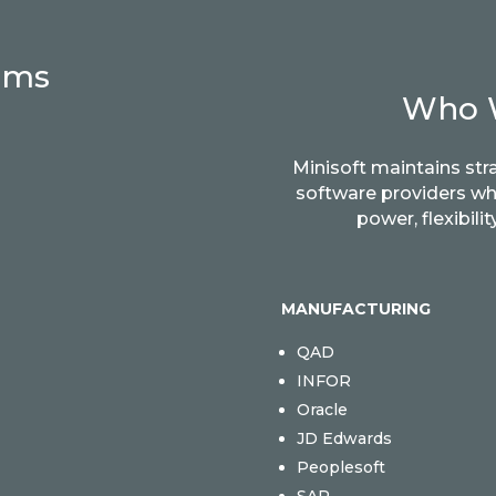
rms
Who 
Minisoft maintains str
software providers w
power, flexibil
MANUFACTURING
QAD
INFOR
Oracle
JD Edwards
Peoplesoft