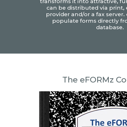
transforms it into attractive, f
can be distributed via print,
provider and/or a fax server
populate forms directly f
database.
The eFORMz C