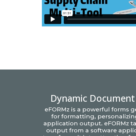
Dynamic Document 
eFORMz is a powerful forms g
for formatting, personalizi
application output. eFORMz ta
output from a software appli