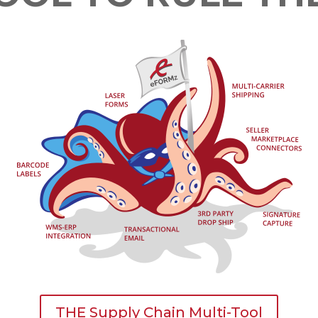
THE Supply Chain Multi-Tool