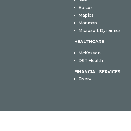
SAP
Epicor
Mapics
Manman
Microsoft Dynamics
HEALTHCARE
McKesson
DST Health
FINANCIAL SERVICES
Fiserv