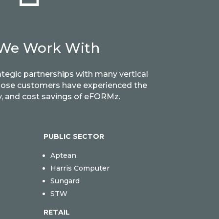
We Work With
ategic partnerships with many vertical
hose customers have experienced the
ity, and cost savings of eFORMz.
PUBLIC SECTOR
Aptean
Harris Computer
Sungard
STW
RETAIL