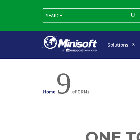
Solutions
9
Home
eFORMz
ONE T