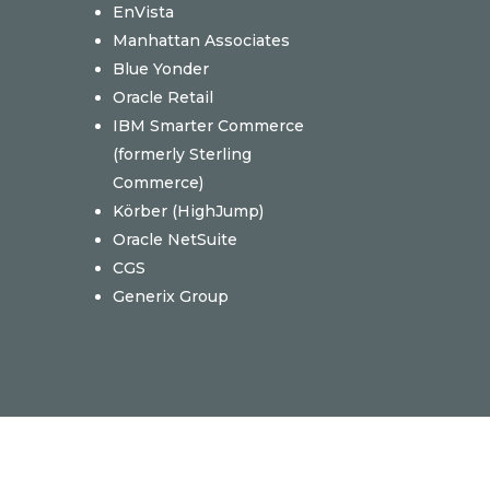
EnVista
Manhattan Associates
Blue Yonder
Oracle Retail
IBM Smarter Commerce
(formerly Sterling
Commerce)
Körber (
HighJump)
Oracle NetSuite
CGS
Generix Group