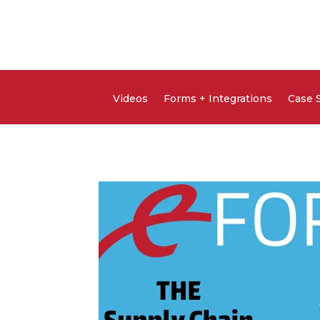
Videos
Forms + Integrations
Case 