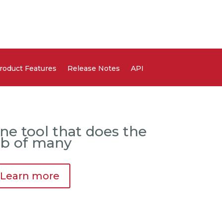
roduct Features
Release Notes
API
ne tool that does the
ob of many
Learn more