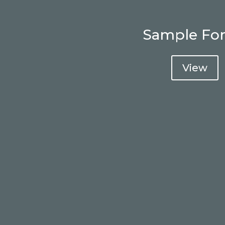
Sample Fo
View