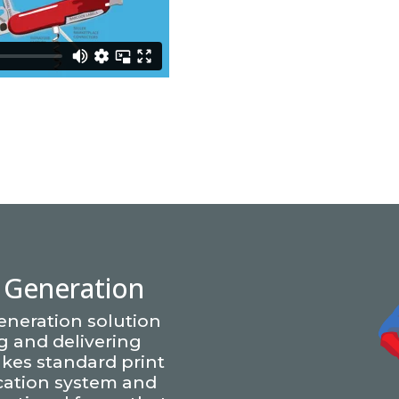
Generation
eneration solution
ng and delivering
kes standard print
cation system and