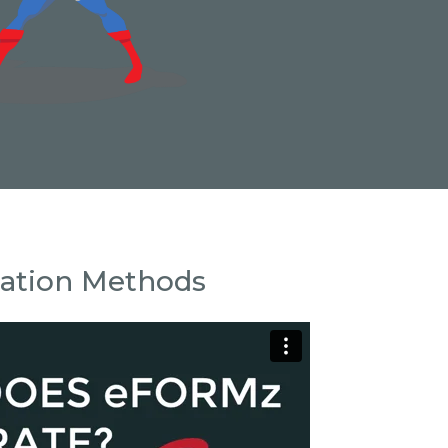
ration Methods