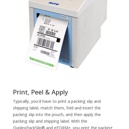
Print, Peel & Apply
Typically, you’d have to print a packing slip and
shipping label, match them, fold and insert the
packing slip into the pouch, and then apply the
packing slip and shipping label. With the
DuplexPackSlip® and eFORMz, you print the packing