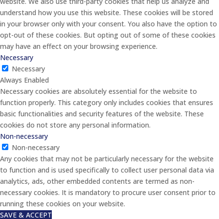
website. We also use third-party cookies that help us analyze and
understand how you use this website. These cookies will be stored
in your browser only with your consent. You also have the option to
opt-out of these cookies. But opting out of some of these cookies
may have an effect on your browsing experience.
Necessary
Necessary
Always Enabled
Necessary cookies are absolutely essential for the website to
function properly. This category only includes cookies that ensures
basic functionalities and security features of the website. These
cookies do not store any personal information.
Non-necessary
Non-necessary
Any cookies that may not be particularly necessary for the website
to function and is used specifically to collect user personal data via
analytics, ads, other embedded contents are termed as non-
necessary cookies. It is mandatory to procure user consent prior to
running these cookies on your website.
SAVE & ACCEPT