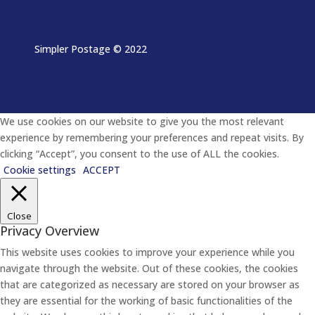
Simpler Postage
© 2022
We use cookies on our website to give you the most relevant
experience by remembering your preferences and repeat visits. By
clicking “Accept”, you consent to the use of ALL the cookies.
Cookie settings
ACCEPT
Close
Privacy Overview
This website uses cookies to improve your experience while you
navigate through the website. Out of these cookies, the cookies
that are categorized as necessary are stored on your browser as
they are essential for the working of basic functionalities of the