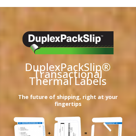
DuplexPackSlip®
Transactional
Thermal Labels
The future of shipping, right at your
fingertips