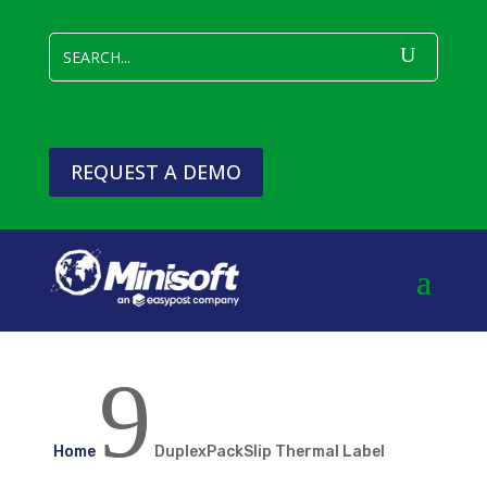
REQUEST A DEMO
9
Home
DuplexPackSlip Thermal Label