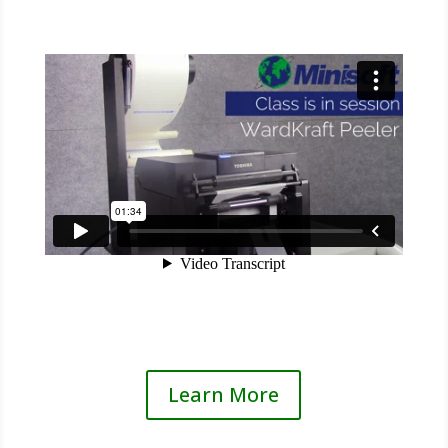
Learn More