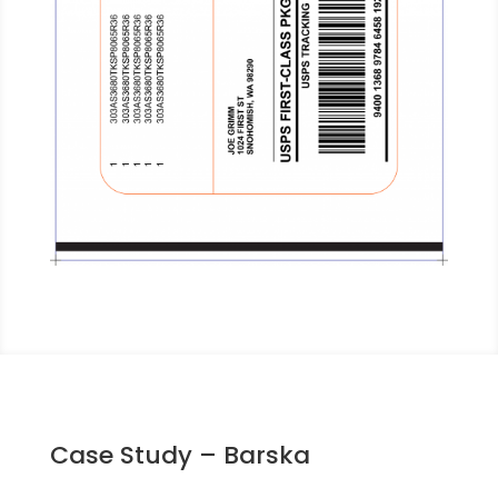
Case Study – Barska