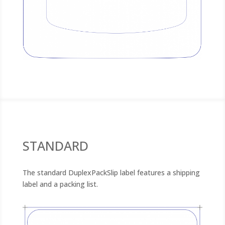
STANDARD
The standard DuplexPackSlip label features a shipping
label and a packing list.