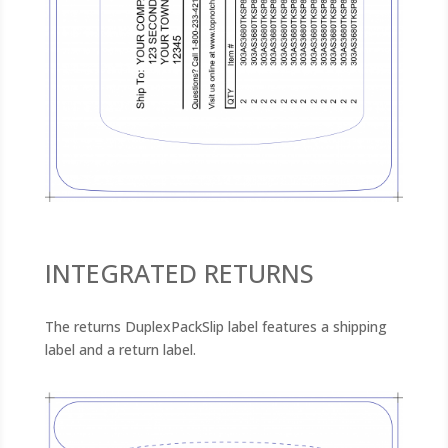
INTEGRATED RETURNS
The returns DuplexPackSlip label features a shipping
label and a return label.