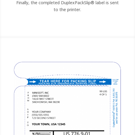
Finally, the completed DuplexPackSlip® label is sent
to the printer.