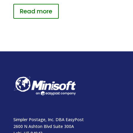
Read more
Simpler Postage, Inc. DBA EasyPost
2600 N Ashton Blvd Suite 300A