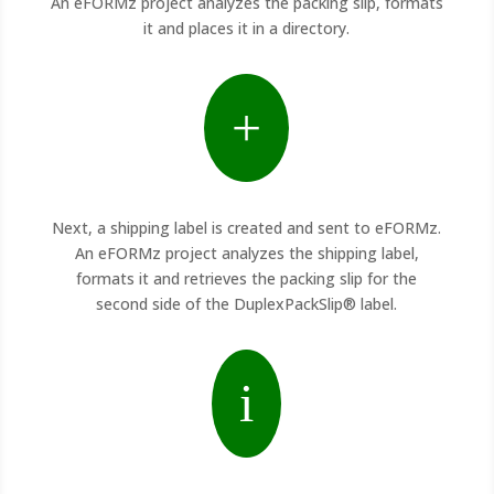
An eFORMz project analyzes the packing slip, formats
it and places it in a directory.
+
Next, a shipping label is created and sent to eFORMz.
An eFORMz project analyzes the shipping label,
formats it and retrieves the packing slip for the
second side of the DuplexPackSlip® label.
i