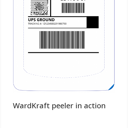
WardKraft peeler in action