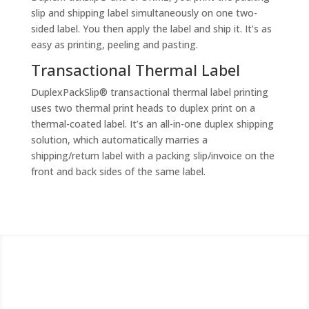
slip and shipping label simultaneously on one two-
sided label. You then apply the label and ship it. It’s as
easy as printing, peeling and pasting.
Transactional Thermal Label
DuplexPackSlip® transactional thermal label printing
uses two thermal print heads to duplex print on a
thermal-coated label. It’s an all-in-one duplex shipping
solution, which automatically marries a
shipping/return label with a packing slip/invoice on the
front and back sides of the same label.