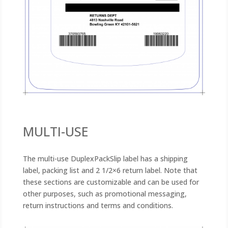
MULTI-USE
The multi-use DuplexPackSlip label has a shipping
label, packing list and 2 1/2×6 return label. Note that
these sections are customizable and can be used for
other purposes, such as promotional messaging,
return instructions and terms and conditions.