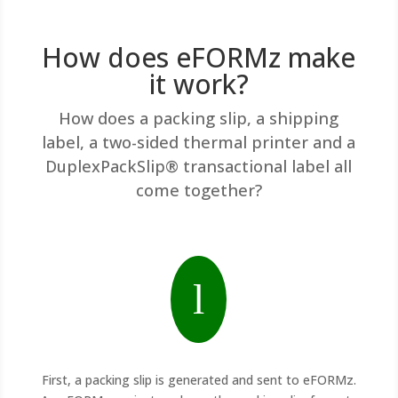
How does eFORMz make
it work?
How does a packing slip, a shipping
label, a two-sided thermal printer and a
DuplexPackSlip® transactional label all
come together?
l
First, a packing slip is generated and sent to eFORMz.