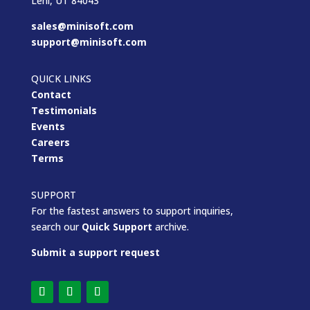
Lehi, UT 84043
sales@minisoft.com
support@minisoft.com
QUICK LINKS
Contact
Testimonials
Events
Careers
Terms
SUPPORT
For the fastest answers to support inquiries,
search our
Quick Support
archive.
Submit a support request