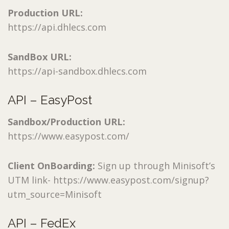
Production URL:
https://api.dhlecs.com
SandBox URL:
https://api-sandbox.dhlecs.com
API – EasyPost
Sandbox/Production URL:
https://www.easypost.com/
Client OnBoarding:
Sign up through Minisoft’s
UTM link- https://www.easypost.com/signup?
utm_source=Minisoft
API – FedEx