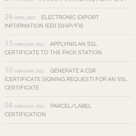
26
ELECTRONIC EXPORT
APRIL,2022
INFORMATION (EEI) [SHIP/FX]
15
APPLYING AN SSL
FEBRUARY,2022
CERTIFICATE TO THE PACK STATION
10
GENERATE A CSR
FEBRUARY,2022
(CERTIFICATE SIGNING REQUEST) FOR AN SSL
CERTIFICATE
08
PARCEL/LABEL
FEBRUARY,2022
CERTIFICATION