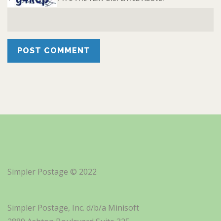
Simpler Postage © 2022
Simpler Postage, Inc. d/b/a Minisoft