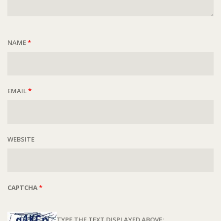
NAME
*
EMAIL
*
WEBSITE
CAPTCHA
*
TYPE THE TEXT DISPLAYED ABOVE: