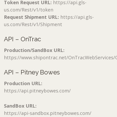
Token Request URL:
https://api.gls-
us.com/Rest/v1/token
Request Shipment URL:
https://api.gls-
us.com/Rest/v1/Shipment
API – OnTrac
Production/SandBox URL:
https://www.shipontrac.net/OnTracWebServices/O
API – Pitney Bowes
Production URL:
https://api.pitneybowes.com/
SandBox URL:
https://api-sandbox.pitneybowes.com/