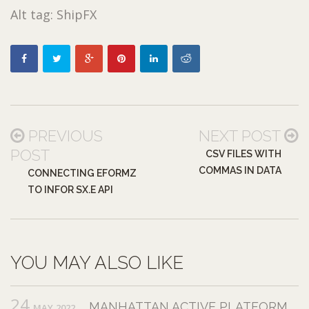
Alt tag: ShipFX
PREVIOUS
NEXT POST
POST
CSV FILES WITH
COMMAS IN DATA
CONNECTING EFORMZ
TO INFOR SX.E API
YOU MAY ALSO LIKE
24
MANHATTAN ACTIVE PLATFORM
MAY,2022