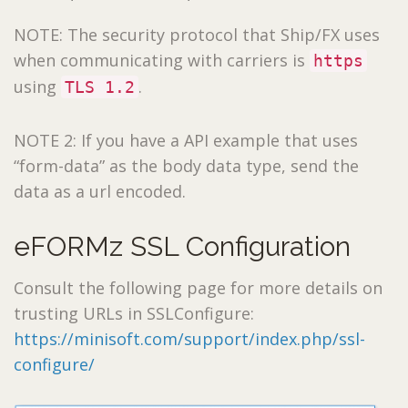
NOTE: The security protocol that Ship/FX uses
when communicating with carriers is
https
using
.
TLS 1.2
NOTE 2: If you have a API example that uses
“form-data” as the body data type, send the
data as a url encoded.
eFORMz SSL Configuration
Consult the following page for more details on
trusting URLs in SSLConfigure:
https://minisoft.com/support/index.php/ssl-
configure/