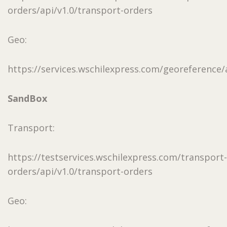
orders/api/v1.0/transport-orders
Geo:
https://services.wschilexpress.com/georeference/a
SandBox
Transport:
https://testservices.wschilexpress.com/transport-
orders/api/v1.0/transport-orders
Geo: