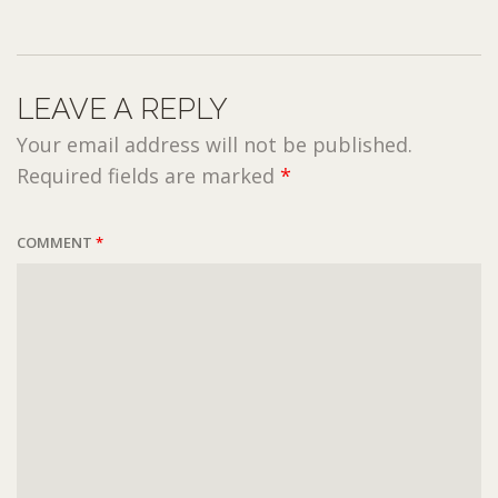
LEAVE A REPLY
Your email address will not be published.
Required fields are marked
*
COMMENT
*