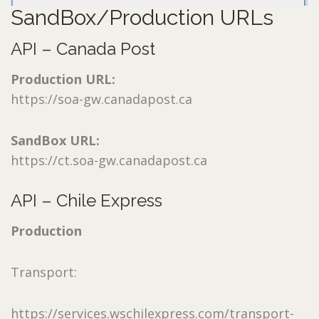
SandBox/Production URLs
API – Canada Post
Production URL:
https://soa-gw.canadapost.ca
SandBox URL:
https://ct.soa-gw.canadapost.ca
API – Chile Express
Production
Transport:
https://services.wschilexpress.com/transport-