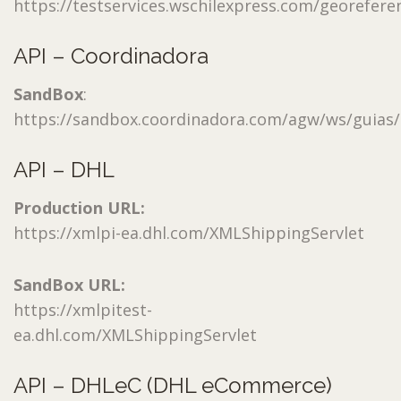
https://testservices.wschilexpress.com/georeferen
API – Coordinadora
SandBox
:
https://sandbox.coordinadora.com/agw/ws/guias/
API – DHL
Production URL:
https://xmlpi-ea.dhl.com/XMLShippingServlet
SandBox URL:
https://xmlpitest-
ea.dhl.com/XMLShippingServlet
API – DHLeC (DHL eCommerce)