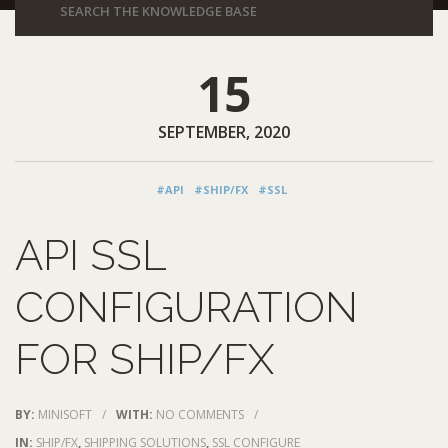
15
SEPTEMBER, 2020
#API
#SHIP/FX
#SSL
API SSL
CONFIGURATION
FOR SHIP/FX
BY:
MINISOFT
/
WITH:
NO COMMENTS
/
IN:
SHIP/FX
,
SHIPPING SOLUTIONS
,
SSL CONFIGURE