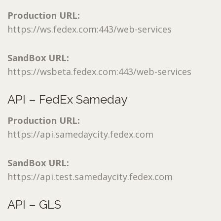
Production URL:
https://ws.fedex.com:443/web-services
SandBox URL:
https://wsbeta.fedex.com:443/web-services
API – FedEx Sameday
Production URL:
https://api.samedaycity.fedex.com
SandBox URL:
https://api.test.samedaycity.fedex.com
API – GLS