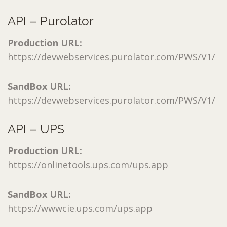
API – Purolator
Production URL:
https://devwebservices.purolator.com/PWS/V1/
SandBox URL:
https://devwebservices.purolator.com/PWS/V1/
API – UPS
Production URL:
https://onlinetools.ups.com/ups.app
SandBox URL:
https://wwwcie.ups.com/ups.app