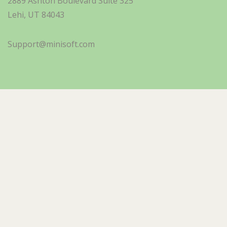
2889 Ashton Boulevard Suite 325
Lehi, UT 84043
Support@minisoft.com