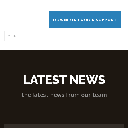
DOWNLOAD QUICK SUPPORT
LATEST NEWS
the latest news from our team