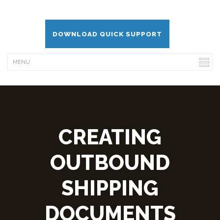
DOWNLOAD QUICK SUPPORT
CREATING
OUTBOUND
SHIPPING
DOCUMENTS