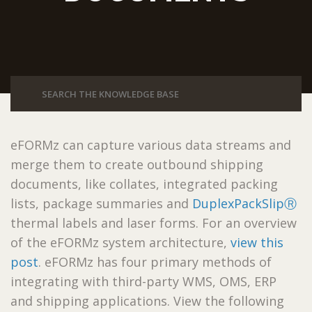
eFORMz can capture various data streams and
merge them to create outbound shipping
documents, like collates, integrated packing
lists, package summaries and
DuplexPackSlipⓇ
thermal labels and laser forms. For an overview
of the eFORMz system architecture,
view this
post
. eFORMz has four primary methods of
integrating with third-party WMS, OMS, ERP
and shipping applications. View the following