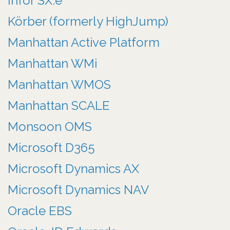
Infor SX.e
Körber (formerly HighJump)
Manhattan Active Platform
Manhattan WMi
Manhattan WMOS
Manhattan SCALE
Monsoon OMS
Microsoft D365
Microsoft Dynamics AX
Microsoft Dynamics NAV
Oracle EBS