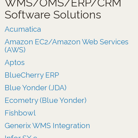
WMS/OMS/ERP/CRM
Software Solutions
Acumatica
Amazon EC2/Amazon Web Services
(AWS)
Aptos
BlueCherry ERP
Blue Yonder (JDA)
Ecometry (Blue Yonder)
Fishbowl
Generix WMS Integration