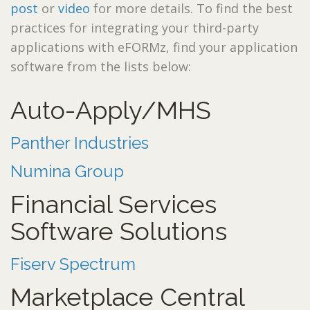
post
or
video
for more details. To find the best
practices for integrating your third-party
applications with eFORMz, find your application
software from the lists below:
Auto-Apply/MHS
Panther Industries
Numina Group
Financial Services
Software Solutions
Fiserv Spectrum
Marketplace Central