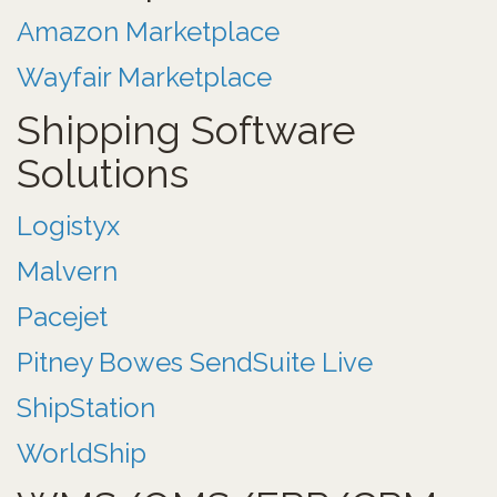
Amazon Marketplace
Wayfair Marketplace
Shipping Software
Solutions
Logistyx
Malvern
Pacejet
Pitney Bowes SendSuite Live
ShipStation
WorldShip