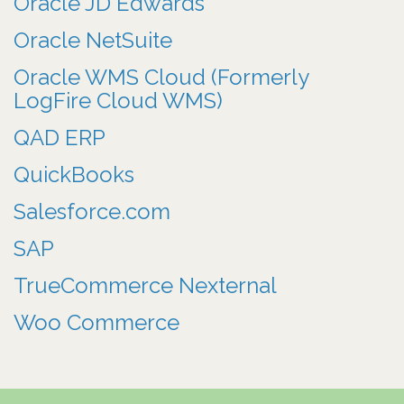
Oracle JD Edwards
Oracle NetSuite
Oracle WMS Cloud (Formerly
LogFire Cloud WMS)
QAD ERP
QuickBooks
Salesforce.com
SAP
TrueCommerce Nexternal
Woo Commerce