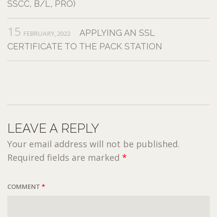
SSCC, B/L, PRO)
15
APPLYING AN SSL
FEBRUARY,2022
CERTIFICATE TO THE PACK STATION
LEAVE A REPLY
Your email address will not be published.
Required fields are marked
*
COMMENT
*