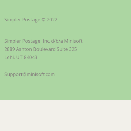
Simpler Postage © 2022
Simpler Postage, Inc. d/b/a Minisoft
2889 Ashton Boulevard Suite 325
Lehi, UT 84043
Support@minisoft.com