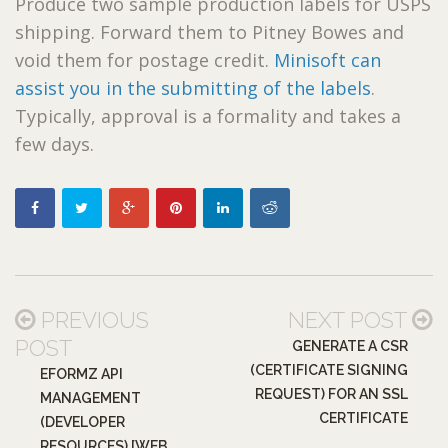
Produce two sample production labels for USPS
shipping. Forward them to Pitney Bowes and
void them for postage credit.
Minisoft can
assist you in the submitting of the labels
.
Typically, approval is a formality and takes a
few days.
PREVIOUS
NEXT POST
POST
GENERATE A CSR
(CERTIFICATE SIGNING
EFORMZ API
REQUEST) FOR AN SSL
MANAGEMENT
CERTIFICATE
(DEVELOPER
RESOURCES) [WEB