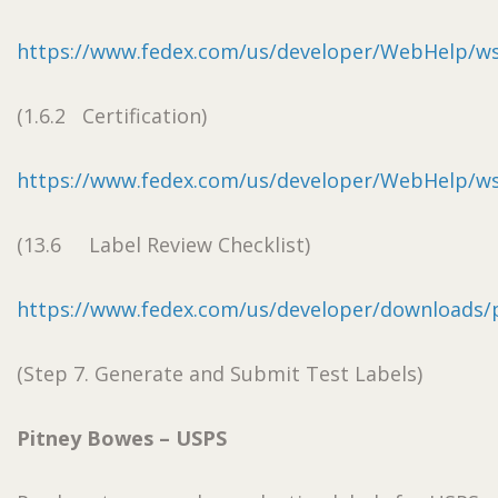
https://www.fedex.com/us/developer/WebHelp/w
(1.6.2 Certification)
https://www.fedex.com/us/developer/WebHelp/w
(13.6 Label Review Checklist)
https://www.fedex.com/us/developer/downloads/pd
(Step 7. Generate and Submit Test Labels)
Pitney Bowes – USPS