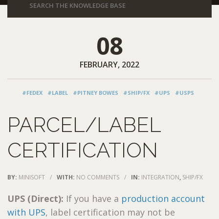
08
FEBRUARY, 2022
#FEDEX
#LABEL
#PITNEY BOWES
#SHIP/FX
#UPS
#USPS
PARCEL/LABEL
CERTIFICATION
BY:
MINISOFT
/
WITH:
NO COMMENTS
/
IN:
INTEGRATION
,
SHIP/FX
UPS (Direct):
If you have a
production account
with UPS
, label certification may not be