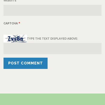
WEBSITE
CAPTCHA
*
TYPE THE TEXT DISPLAYED ABOVE: