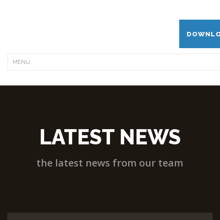
DOWNLO
LATEST NEWS
the latest news from our team