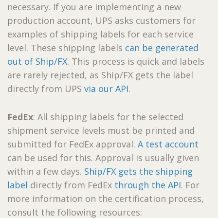
necessary. If you are implementing a new
production account, UPS asks customers for
examples of shipping labels for each service
level. These shipping labels
can be generated
out of Ship/FX
. This process is quick and labels
are rarely rejected, as Ship/FX gets the label
directly from UPS
via our API
.
FedEx
: All shipping labels for the selected
shipment service levels must be printed and
submitted for FedEx approval.
A test account
can be used for this. Approval is usually given
within a few days.
Ship/FX gets the shipping
label
directly from FedEx
through the API
. For
more information on the certification process,
consult the following resources: