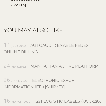
SERVICES]
YOU MAY ALSO LIKE
11
AUTOAUDIT: ENABLE FEDEX
JULY,2022
ONLINE BILLING
24
MANHATTAN ACTIVE PLATFORM
MAY,2022
26
ELECTRONIC EXPORT
APRIL,2022
INFORMATION (EEI) [SHIP/FX]
16
GS1 LOGISTIC LABELS (UCC-128,
MARCH,2022