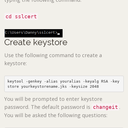
cd sslcert
Create keystore
Use the following command to create a
keystore:
keytool -genkey -alias youralias -keyalg RSA -key
store yourkeystorename.jks -keysize 2048
You will be prompted to enter keystore
password. The default password is
.
changeit
You will be asked the following questions: