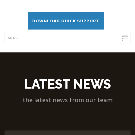
DOWNLOAD QUICK SUPPORT
LATEST NEWS
the latest news from our team