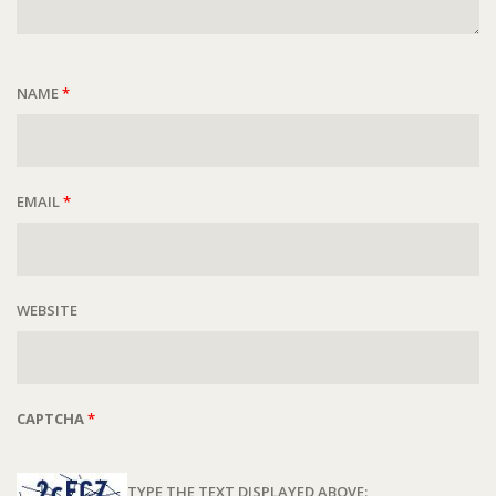
NAME
*
EMAIL
*
WEBSITE
CAPTCHA
*
TYPE THE TEXT DISPLAYED ABOVE: