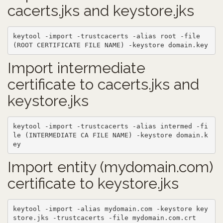
cacerts.jks and keystore.jks
keytool -import -trustcacerts -alias root -file 
(ROOT CERTIFICATE FILE NAME) -keystore domain.key
Import intermediate
certificate to cacerts.jks and
keystore.jks
keytool -import -trustcacerts -alias intermed -fi
le (INTERMEDIATE CA FILE NAME) -keystore domain.k
ey
Import entity (mydomain.com)
certificate to keystore.jks
keytool -import -alias mydomain.com -keystore key
store.jks -trustcacerts -file mydomain.com.crt