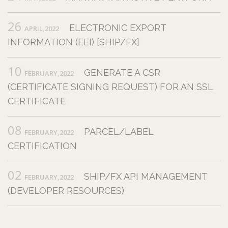
26
ELECTRONIC EXPORT
APRIL,2022
INFORMATION (EEI) [SHIP/FX]
10
GENERATE A CSR
FEBRUARY,2022
(CERTIFICATE SIGNING REQUEST) FOR AN SSL
CERTIFICATE
08
PARCEL/LABEL
FEBRUARY,2022
CERTIFICATION
02
SHIP/FX API MANAGEMENT
FEBRUARY,2022
(DEVELOPER RESOURCES)