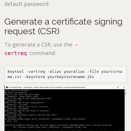
default password.
Generate a certificate signing
request (CSR)
To generate a CSR, use the
-
command:
certreq
keytool -certreq -alias youralias -file yourcsrna
me.csr -keystore yourkeystorename.jks