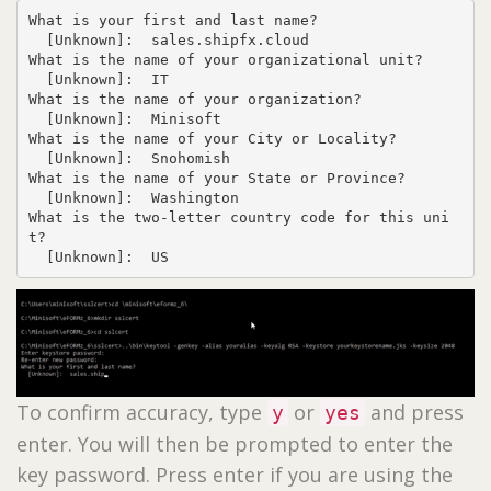
What is your first and last name?

  [Unknown]:  sales.shipfx.cloud

What is the name of your organizational unit?

  [Unknown]:  IT

What is the name of your organization?

  [Unknown]:  Minisoft

What is the name of your City or Locality?

  [Unknown]:  Snohomish

What is the name of your State or Province?

  [Unknown]:  Washington

What is the two-letter country code for this uni
t?

  [Unknown]:  US
To confirm accuracy, type
or
and press
y
yes
enter. You will then be prompted to enter the
key password. Press enter if you are using the