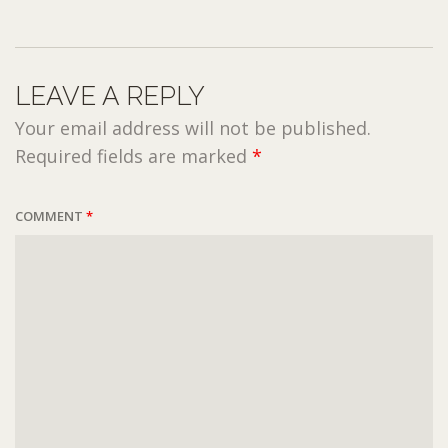
LEAVE A REPLY
Your email address will not be published.
Required fields are marked
*
COMMENT
*