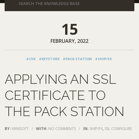
15
FEBRUARY, 2022
#CSR
#KEYSTORE
#PACK STATION
#SHIP/FX
APPLYING AN SSL
CERTIFICATE TO
THE PACK STATION
BY:
MINISOFT
/
WITH:
NO COMMENTS
/
IN:
SHIP/FX
,
SSL CONFIGURE