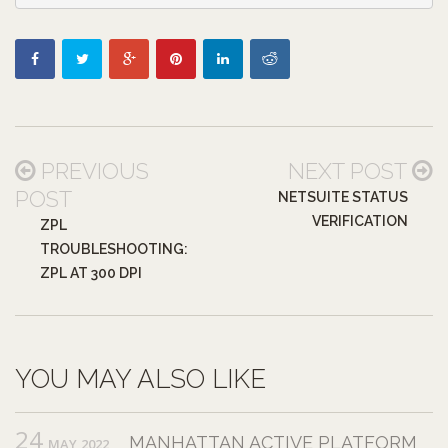
PREVIOUS
NEXT POST
POST
NETSUITE STATUS
VERIFICATION
ZPL
TROUBLESHOOTING:
ZPL AT 300 DPI
YOU MAY ALSO LIKE
24
MANHATTAN ACTIVE PLATFORM
MAY,2022