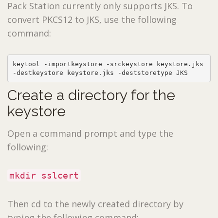
Pack Station currently only supports JKS. To
convert PKCS12 to JKS, use the following
command:
keytool -importkeystore -srckeystore keystore.jks 
-destkeystore keystore.jks -deststoretype JKS
Create a directory for the
keystore
Open a command prompt and type the
following:
mkdir sslcert
Then cd to the newly created directory by
typing the following command: