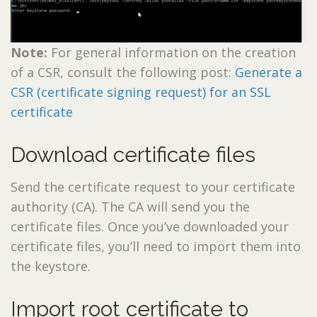
Note:
For general information on the creation
of a CSR, consult the following post:
Generate a
CSR (certificate signing request) for an SSL
certificate
Download certificate files
Send the certificate request to your certificate
authority (CA). The CA will send you the
certificate files. Once you’ve downloaded your
certificate files, you’ll need to import them into
the keystore.
Import root certificate to