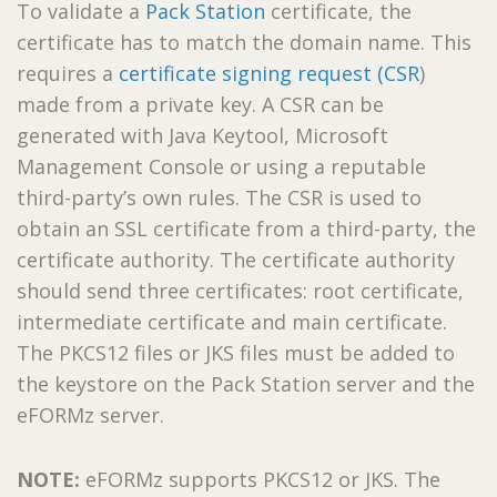
To validate a
Pack Station
certificate, the
certificate has to match the domain name. This
requires a
certificate signing request (CSR
)
made from a private key. A CSR can be
generated with Java Keytool, Microsoft
Management Console or using a reputable
third-party’s own rules. The CSR is used to
obtain an SSL certificate from a third-party, the
certificate authority. The certificate authority
should send three certificates: root certificate,
intermediate certificate and main certificate.
The PKCS12 files or JKS files must be added to
the keystore on the Pack Station server and the
eFORMz server.
NOTE:
eFORMz supports PKCS12 or JKS. The