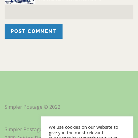
Simpler Postage © 2022
We use cookies on our website to
Simpler Postage, Inc. d/b/a Minisoft
give you the most relevant
2889 Ashton Boulevard Suite 325