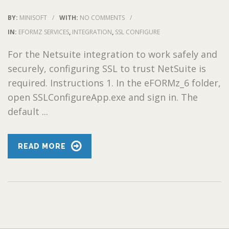
BY:
MINISOFT
/
WITH:
NO COMMENTS
/
IN:
EFORMZ SERVICES
,
INTEGRATION
,
SSL CONFIGURE
For the Netsuite integration to work safely and
securely, configuring SSL to trust NetSuite is
required. Instructions 1. In the eFORMz_6 folder,
open SSLConfigureApp.exe and sign in. The
default ...
READ MORE