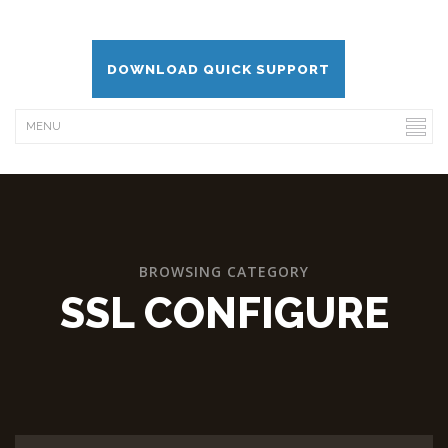
DOWNLOAD QUICK SUPPORT
BROWSING CATEGORY
SSL CONFIGURE