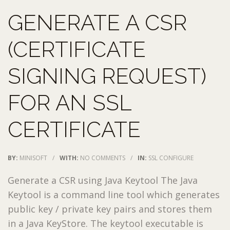
GENERATE A CSR
(CERTIFICATE
SIGNING REQUEST)
FOR AN SSL
CERTIFICATE
BY:
MINISOFT
/
WITH:
NO COMMENTS
/
IN:
SSL CONFIGURE
Generate a CSR using Java Keytool The Java
Keytool is a command line tool which generates
public key / private key pairs and stores them
in a Java KeyStore. The keytool executable is