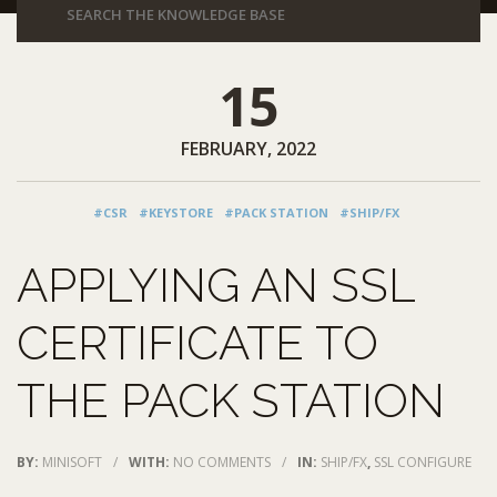
15
FEBRUARY, 2022
#CSR
#KEYSTORE
#PACK STATION
#SHIP/FX
APPLYING AN SSL
CERTIFICATE TO
THE PACK STATION
BY:
MINISOFT
/
WITH:
NO COMMENTS
/
IN:
SHIP/FX
,
SSL CONFIGURE