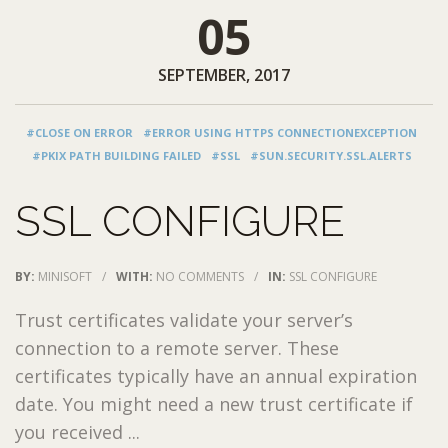
05
SEPTEMBER, 2017
#CLOSE ON ERROR
#ERROR USING HTTPS CONNECTIONEXCEPTION
#PKIX PATH BUILDING FAILED
#SSL
#SUN.SECURITY.SSL.ALERTS
SSL CONFIGURE
BY:
MINISOFT
/
WITH:
NO COMMENTS
/
IN:
SSL CONFIGURE
Trust certificates validate your server’s
connection to a remote server. These
certificates typically have an annual expiration
date. You might need a new trust certificate if
you received ...