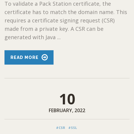
To validate a Pack Station certificate, the
certificate has to match the domain name. This
requires a certificate signing request (CSR)
made from a private key. A CSR can be
generated with Java ...
READ MORE
10
FEBRUARY, 2022
#CSR
#SSL