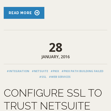
READ MORE
28
JANUARY, 2016
#INTEGRATION
#NETSUITE
#PKIX
#PKIX PATH BUILDING FAILED
#SSL
#WEB SERVICES
CONFIGURE SSL TO
TRUST NETSUITE