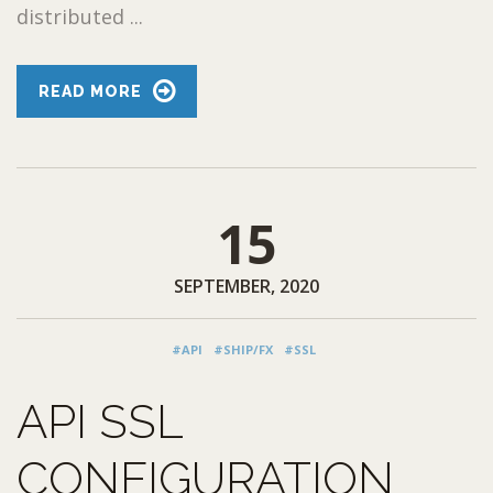
distributed ...
READ MORE
15
SEPTEMBER, 2020
#API
#SHIP/FX
#SSL
API SSL
CONFIGURATION