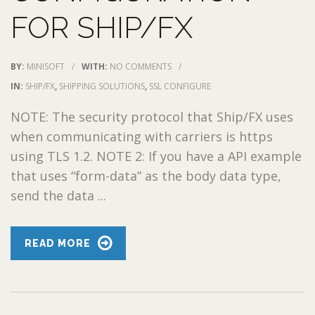
FOR SHIP/FX
BY:
MINISOFT
/
WITH:
NO COMMENTS
/
IN:
SHIP/FX
,
SHIPPING SOLUTIONS
,
SSL CONFIGURE
NOTE: The security protocol that Ship/FX uses
when communicating with carriers is https
using TLS 1.2. NOTE 2: If you have a API example
that uses “form-data” as the body data type,
send the data ...
READ MORE