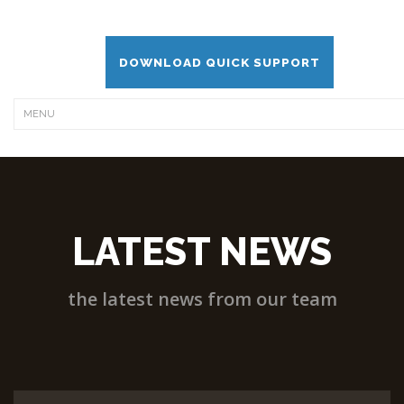
DOWNLOAD QUICK SUPPORT
LATEST NEWS
the latest news from our team