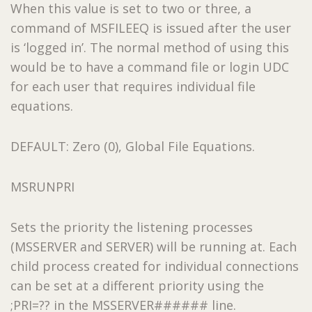
When this value is set to two or three, a
command of MSFILEEQ is issued after the user
is ‘logged in’. The normal method of using this
would be to have a command file or login UDC
for each user that requires individual file
equations.
DEFAULT: Zero (0), Global File Equations.
MSRUNPRI
Sets the priority the listening processes
(MSSERVER and SERVER) will be running at. Each
child process created for individual connections
can be set at a different priority using the
;PRI=?? in the MSSERVER###### line.