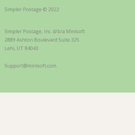
Simpler Postage © 2022
Simpler Postage, Inc. d/b/a Minisoft
2889 Ashton Boulevard Suite 325
Lehi, UT 84043
Support@minisoft.com