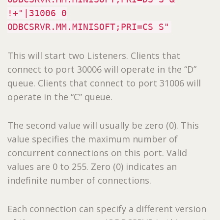
!+"|31006 0
ODBCSRVR.MM.MINISOFT;PRI=CS S"
This will start two Listeners. Clients that
connect to port 30006 will operate in the “D”
queue. Clients that connect to port 31006 will
operate in the “C” queue.
The second value will usually be zero (0). This
value specifies the maximum number of
concurrent connections on this port. Valid
values are 0 to 255. Zero (0) indicates an
indefinite number of connections.
Each connection can specify a different version