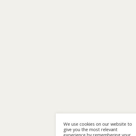
We use cookies on our website to
give you the most relevant
experience by remembering your