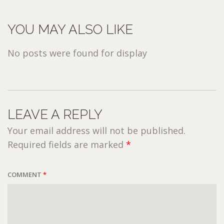
YOU MAY ALSO LIKE
No posts were found for display
LEAVE A REPLY
Your email address will not be published.
Required fields are marked
*
COMMENT
*