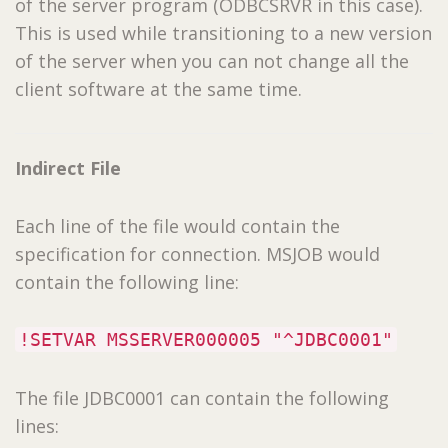
of the server program (ODBCSRVR in this case).
This is used while transitioning to a new version
of the server when you can not change all the
client software at the same time.
Indirect File
Each line of the file would contain the
specification for connection. MSJOB would
contain the following line:
!SETVAR MSSERVER000005 "^JDBC0001"
The file JDBC0001 can contain the following
lines: