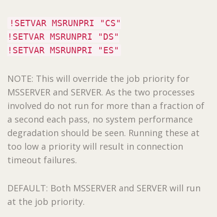
!SETVAR MSRUNPRI "CS"
!SETVAR MSRUNPRI "DS"
!SETVAR MSRUNPRI "ES"
NOTE: This will override the job priority for
MSSERVER and SERVER. As the two processes
involved do not run for more than a fraction of
a second each pass, no system performance
degradation should be seen. Running these at
too low a priority will result in connection
timeout failures.
DEFAULT: Both MSSERVER and SERVER will run
at the job priority.