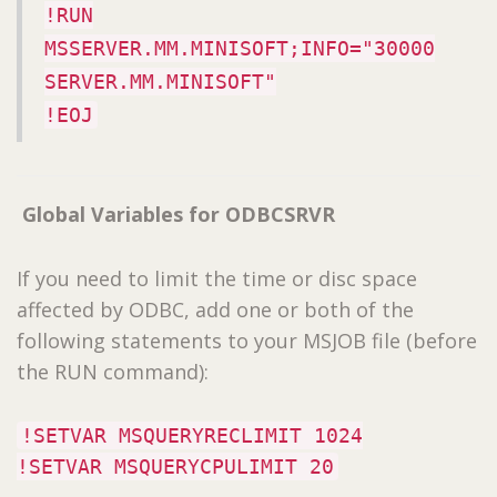
!RUN
MSSERVER.MM.MINISOFT;INFO="30000
SERVER.MM.MINISOFT"
!EOJ
Global Variables for ODBCSRVR
If you need to limit the time or disc space
affected by ODBC, add one or both of the
following statements to your MSJOB file (before
the RUN command):
!SETVAR MSQUERYRECLIMIT 1024
!SETVAR MSQUERYCPULIMIT 20