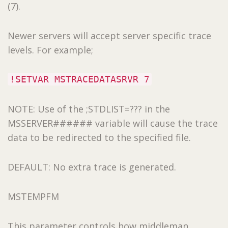
(7).
Newer servers will accept server specific trace
levels. For example;
!SETVAR MSTRACEDATASRVR 7
NOTE: Use of the ;STDLIST=??? in the
MSSERVER###### variable will cause the trace
data to be redirected to the specified file.
DEFAULT: No extra trace is generated.
MSTEMPFM
This parameter controls how middleman