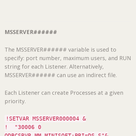
MSSERVER######
The MSSERVER###### variable is used to
specify: port number, maximum users, and RUN
string for each Listener. Alternatively,
MSSERVER###### can use an indirect file.
Each Listener can create Processes at a given
priority.
!SETVAR MSSERVER000004 &
! "30006 0
ODBCSRVR.MM.MINISOFT;PRI=DS S"&