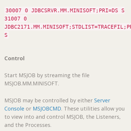
30007 0 JDBCSRVR.MM.MINISOFT;PRI=DS S
31007 0
JDBC2171.MM.MINISOFT;STDLIST=TRACEFIL;P
S
Control
Start MSJOB by streaming the file
MSJOB.MM.MINISOFT.
MSJOB may be controlled by either
Server
Console
or
MSJOBCMD
. These utilities allow you
to view into and control MSJOB, the Listeners,
and the Processes.