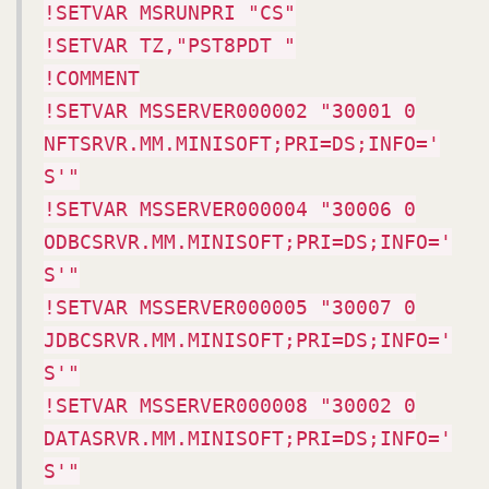
!SETVAR MSRUNPRI "CS"
!SETVAR TZ,"PST8PDT "
!COMMENT
!SETVAR MSSERVER000002 "30001 0
NFTSRVR.MM.MINISOFT;PRI=DS;INFO='
S'"
!SETVAR MSSERVER000004 "30006 0
ODBCSRVR.MM.MINISOFT;PRI=DS;INFO='
S'"
!SETVAR MSSERVER000005 "30007 0
JDBCSRVR.MM.MINISOFT;PRI=DS;INFO='
S'"
!SETVAR MSSERVER000008 "30002 0
DATASRVR.MM.MINISOFT;PRI=DS;INFO='
S'"