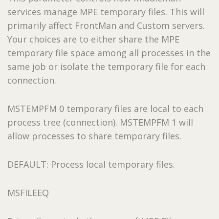
services manage MPE temporary files. This will
primarily affect FrontMan and Custom servers.
Your choices are to either share the MPE
temporary file space among all processes in the
same job or isolate the temporary file for each
connection.
MSTEMPFM 0 temporary files are local to each
process tree (connection). MSTEMPFM 1 will
allow processes to share temporary files.
DEFAULT: Process local temporary files.
MSFILEEQ