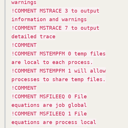
warnings
!COMMENT MSTRACE 3 to output
information and warnings
!COMMENT MSTRACE 7 to output
detailed trace
!COMMENT
!COMMENT MSTEMPFM 0 temp files
are local to each process.
!COMMENT MSTEMPFM 1 will allow
processes to share temp files.
!COMMENT
!COMMENT MSFILEEQ 0 File
equations are job global
!COMMENT MSFILEEQ 1 File
equations are process local