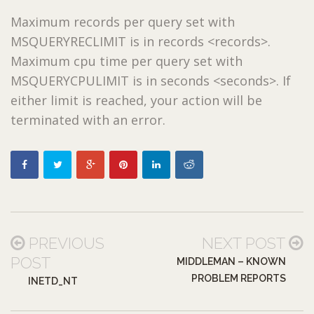
Maximum records per query set with
MSQUERYRECLIMIT is in records <records>.
Maximum cpu time per query set with
MSQUERYCPULIMIT is in seconds <seconds>. If
either limit is reached, your action will be
terminated with an error.
PREVIOUS
NEXT POST
POST
MIDDLEMAN – KNOWN
PROBLEM REPORTS
INETD_NT