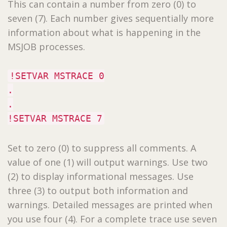
This can contain a number from zero (0) to
seven (7). Each number gives sequentially more
information about what is happening in the
MSJOB processes.
!SETVAR MSTRACE 0
.
.
!SETVAR MSTRACE 7
Set to zero (0) to suppress all comments. A
value of one (1) will output warnings. Use two
(2) to display informational messages. Use
three (3) to output both information and
warnings. Detailed messages are printed when
you use four (4). For a complete trace use seven