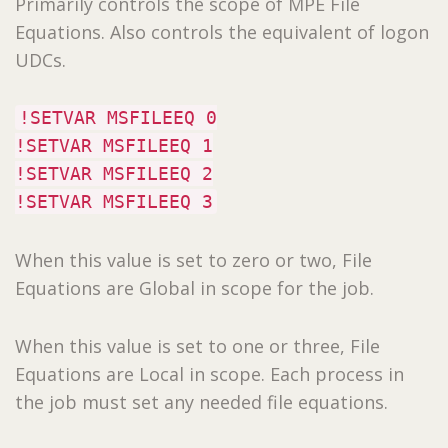
Primarily controls the scope of MPE File
Equations. Also controls the equivalent of logon
UDCs.
!SETVAR MSFILEEQ 0
!SETVAR MSFILEEQ 1
!SETVAR MSFILEEQ 2
!SETVAR MSFILEEQ 3
When this value is set to zero or two, File
Equations are Global in scope for the job.
When this value is set to one or three, File
Equations are Local in scope. Each process in
the job must set any needed file equations.