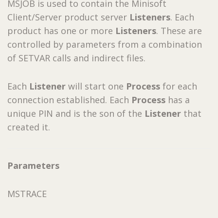
MSJOB is used to contain the Minisoft
Client/Server product server
Listeners
. Each
product has one or more
Listeners
. These are
controlled by parameters from a combination
of SETVAR calls and indirect files.
Each
Listener
will start one
Process
for each
connection established. Each
Process
has a
unique PIN and is the son of the
Listener
that
created it.
Parameters
MSTRACE