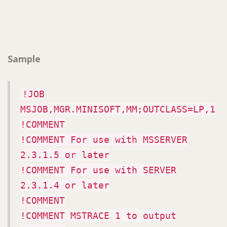
Sample
!JOB
MSJOB,MGR.MINISOFT,MM;OUTCLASS=LP,1
!COMMENT
!COMMENT For use with MSSERVER
2.3.1.5 or later
!COMMENT For use with SERVER
2.3.1.4 or later
!COMMENT
!COMMENT MSTRACE 1 to output