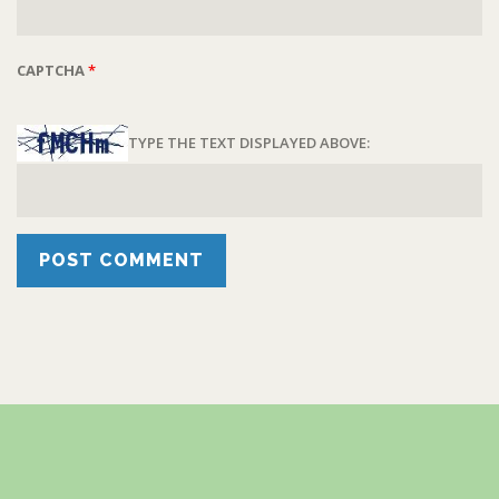
CAPTCHA
*
TYPE THE TEXT DISPLAYED ABOVE: