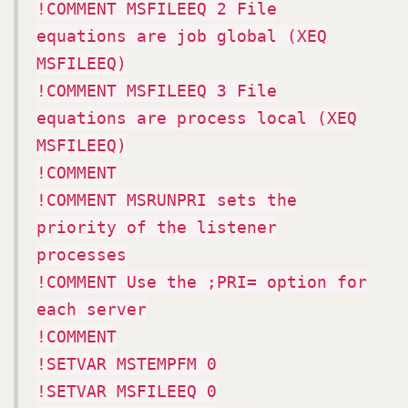
!COMMENT MSFILEEQ 2 File
equations are job global (XEQ
MSFILEEQ)
!COMMENT MSFILEEQ 3 File
equations are process local (XEQ
MSFILEEQ)
!COMMENT
!COMMENT MSRUNPRI sets the
priority of the listener
processes
!COMMENT Use the ;PRI= option for
each server
!COMMENT
!SETVAR MSTEMPFM 0
!SETVAR MSFILEEQ 0