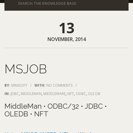
13
NOVEMBER, 2014
MSJOB
BY:
MINISOFT
/
WITH:
NO COMMENTS
/
IN:
JDBC
,
MIDDLEMAN
,
MIDDLEWARE
,
NFT
,
ODBC
,
OLE DB
MiddleMan • ODBC/32 • JDBC •
OLEDB • NFT