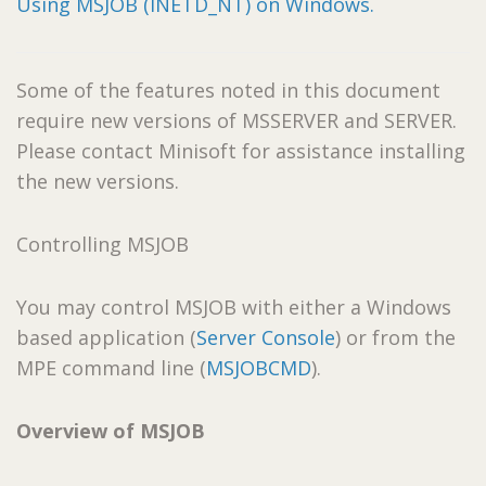
Using MSJOB (INETD_NT) on Windows.
Some of the features noted in this document
require new versions of MSSERVER and SERVER.
Please contact Minisoft for assistance installing
the new versions.
Controlling MSJOB
You may control MSJOB with either a Windows
based application (
Server Console
) or from the
MPE command line (
MSJOBCMD
).
Overview of MSJOB