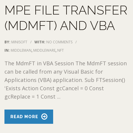
MPE FILE TRANSFER
(MDMFT) AND VBA
BY:
MINISOFT
/
WITH:
NO COMMENTS
/
IN:
MIDDLEMAN
,
MIDDLEWARE
,
NFT
The MdmFT in VBA Session The MdmFT session
can be called from any Visual Basic for
Applications (VBA) application. Sub FTSession()
'Exists Action Const gcCancel = 0 Const
gcReplace = 1 Const ...
READ MORE