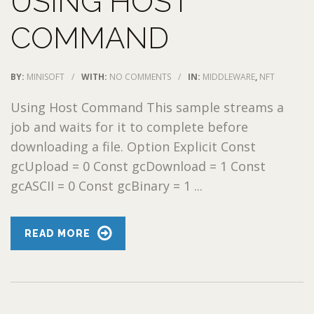
USING HOST
COMMAND
BY:
MINISOFT
/
WITH:
NO COMMENTS
/
IN:
MIDDLEWARE
,
NFT
Using Host Command This sample streams a
job and waits for it to complete before
downloading a file. Option Explicit Const
gcUpload = 0 Const gcDownload = 1 Const
gcASCII = 0 Const gcBinary = 1 ...
READ MORE