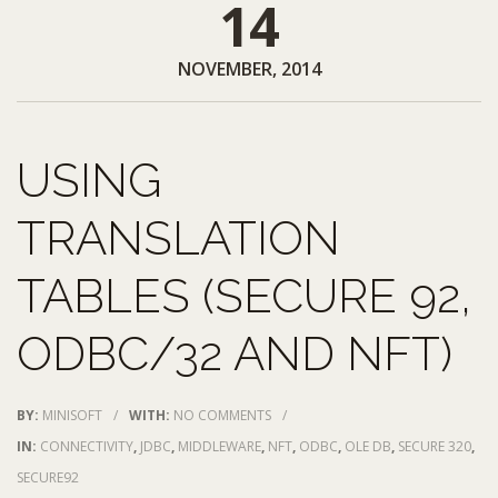
14
NOVEMBER, 2014
USING
TRANSLATION
TABLES (SECURE 92,
ODBC/32 AND NFT)
BY:
MINISOFT
/
WITH:
NO COMMENTS
/
IN:
CONNECTIVITY
,
JDBC
,
MIDDLEWARE
,
NFT
,
ODBC
,
OLE DB
,
SECURE 320
,
SECURE92