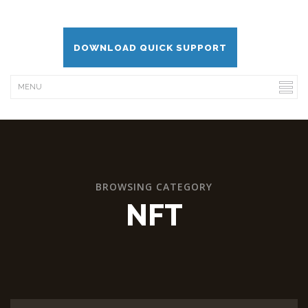
DOWNLOAD QUICK SUPPORT
BROWSING CATEGORY
NFT