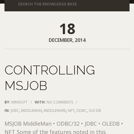
18
DECEMBER, 2014
CONTROLLING
MSJOB
BY:
MINISOFT
/
WITH:
NO COMMENTS
/
IN:
JDBC
,
MIDDLEMAN
,
MIDDLEWARE
,
NFT
,
ODBC
,
OLE DB
MSJOB MiddleMan • ODBC/32 • JDBC • OLEDB •
NFT Some of the features noted in this