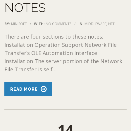
NOTES
BY:
MINISOFT
/
WITH:
NO COMMENTS
/
IN:
MIDDLEWARE
,
NFT
There are four sections to these notes:
Installation Operation Support Network File
Transfer’s OLE Automation Interface
Installation The server portion of the Network
File Transfer is self ...
READ MORE
14