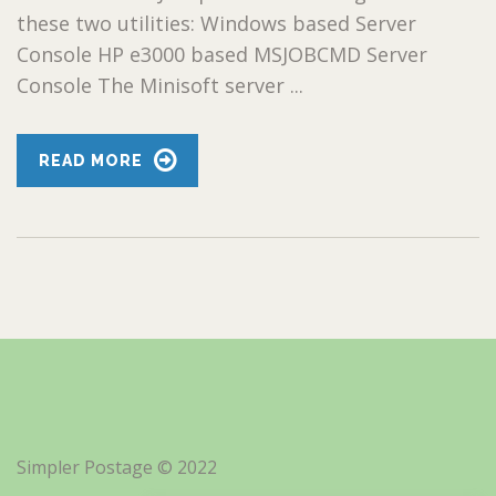
these two utilities: Windows based Server
Console HP e3000 based MSJOBCMD Server
Console The Minisoft server ...
READ MORE
Simpler Postage © 2022