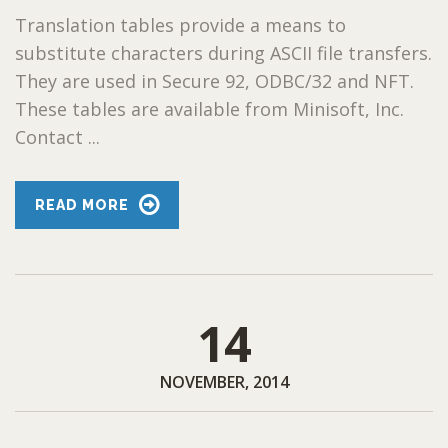
Translation tables provide a means to
substitute characters during ASCII file transfers.
They are used in Secure 92, ODBC/32 and NFT.
These tables are available from Minisoft, Inc.
Contact ...
READ MORE
14
NOVEMBER, 2014