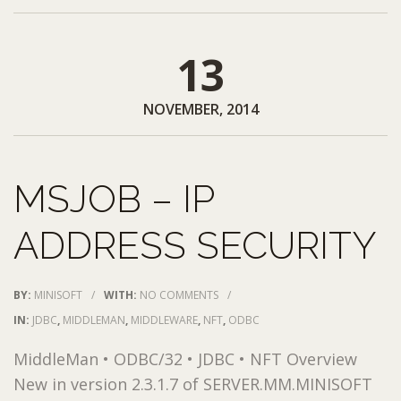
13
NOVEMBER, 2014
MSJOB – IP
ADDRESS SECURITY
BY:
MINISOFT
/
WITH:
NO COMMENTS
/
IN:
JDBC
,
MIDDLEMAN
,
MIDDLEWARE
,
NFT
,
ODBC
MiddleMan • ODBC/32 • JDBC • NFT Overview
New in version 2.3.1.7 of SERVER.MM.MINISOFT