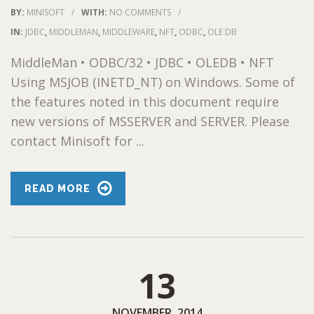
BY:
MINISOFT
/
WITH:
NO COMMENTS
/
IN:
JDBC
,
MIDDLEMAN
,
MIDDLEWARE
,
NFT
,
ODBC
,
OLE DB
MiddleMan • ODBC/32 • JDBC • OLEDB • NFT
Using MSJOB (INETD_NT) on Windows. Some of
the features noted in this document require
new versions of MSSERVER and SERVER. Please
contact Minisoft for ...
READ MORE
13
NOVEMBER, 2014