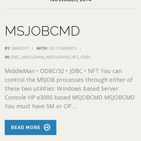
MSJOBCMD
BY:
MINISOFT
/
WITH:
NO COMMENTS
/
IN:
JDBC
,
MIDDLEMAN
,
MIDDLEWARE
,
NFT
,
ODBC
MiddleMan • ODBC/32 • JDBC • NFT You can
control the MSJOB processes through either of
these two utilities: Windows based Server
Console HP e3000 based MSJOBCMD MSJOBCMD
You must have SM or OP ...
READ MORE