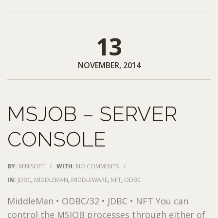
13
NOVEMBER, 2014
MSJOB – SERVER
CONSOLE
BY:
MINISOFT
/
WITH:
NO COMMENTS
/
IN:
JDBC
,
MIDDLEMAN
,
MIDDLEWARE
,
NFT
,
ODBC
MiddleMan • ODBC/32 • JDBC • NFT You can
control the MSJOB processes through either of