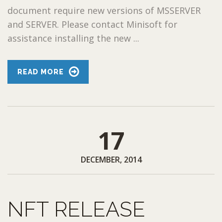
document require new versions of MSSERVER
and SERVER. Please contact Minisoft for
assistance installing the new ...
READ MORE
17
DECEMBER, 2014
NFT RELEASE