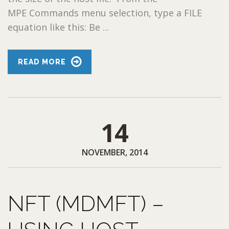
MPE Commands menu selection, type a FILE
equation like this: Be ...
READ MORE
14
NOVEMBER, 2014
NFT (MDMFT) –