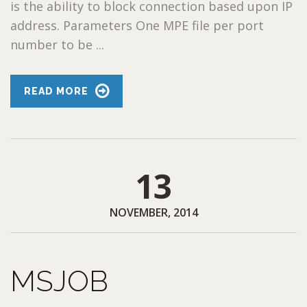
is the ability to block connection based upon IP
address. Parameters One MPE file per port
number to be ...
READ MORE
13
NOVEMBER, 2014
MSJOB