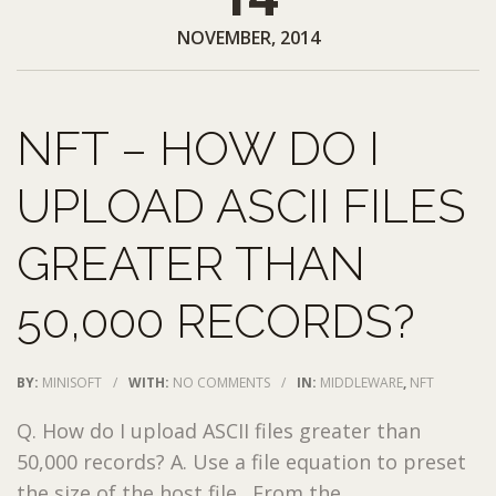
NOVEMBER, 2014
NFT – HOW DO I
UPLOAD ASCII FILES
GREATER THAN
50,000 RECORDS?
BY:
MINISOFT
/
WITH:
NO COMMENTS
/
IN:
MIDDLEWARE
,
NFT
Q. How do I upload ASCII files greater than
50,000 records? A. Use a file equation to preset
the size of the host file. From the