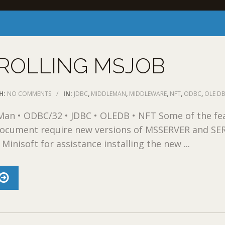
ROLLING MSJOB
H:
NO COMMENTS
/
IN:
JDBC
,
MIDDLEMAN
,
MIDDLEWARE
,
NFT
,
ODBC
,
OLE D
an • ODBC/32 • JDBC • OLEDB • NFT Some of the fe
 document require new versions of MSSERVER and SE
Minisoft for assistance installing the new ...