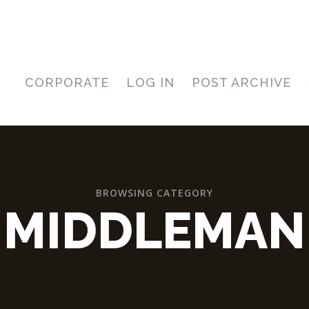
CORPORATE
LOG IN
POST ARCHIVE
BROWSING CATEGORY
MIDDLEMAN