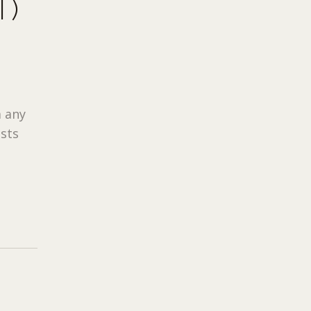
T)
 any
ists