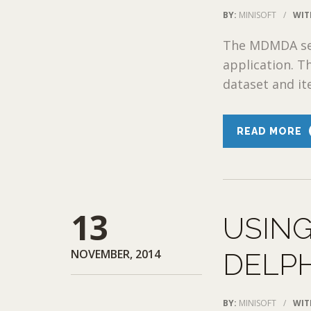
BY:
MINISOFT
/
WIT
The MDMDA sess
application. T
dataset and ite
READ MORE
13
USING
NOVEMBER, 2014
DELPH
BY:
MINISOFT
/
WIT