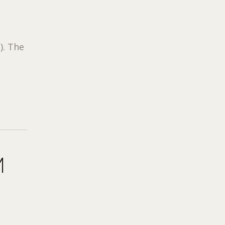
). The
M