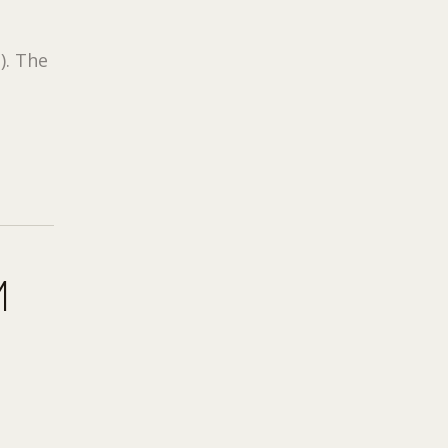
3
). The
M