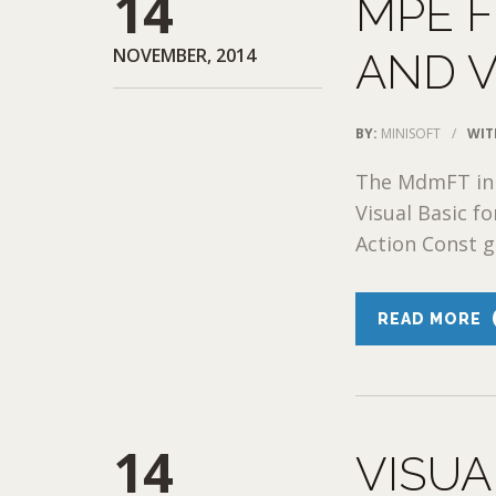
14
MPE F
NOVEMBER, 2014
AND 
BY:
MINISOFT
/
WIT
The MdmFT in 
Visual Basic fo
Action Const g
READ MORE
14
VISUA