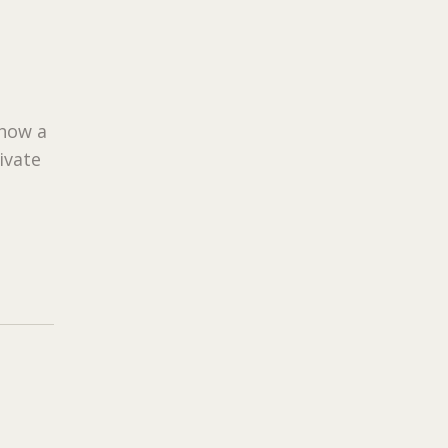
 how a
ivate