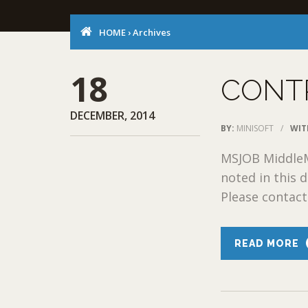
HOME
›
Archives
18
CONT
DECEMBER, 2014
BY:
MINISOFT
/
WIT
MSJOB MiddleM
noted in this
Please contact 
READ MORE