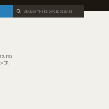
B
atures
RVER.