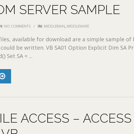
OM SERVER SAMPLE
H:
NO COMMENTS
/
IN:
MIDDLEMAN
,
MIDDLEWARE
files, available for download are a simple sample of
could be written. VB SA01 Option Explicit Dim SA Pr
 Set SA = ...
ILE ACCESS – ACCESS
 VB