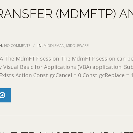
RANSFER (MDMFTP) A
H:
NO COMMENTS
/
IN:
MIDDLEMAN
,
MIDDLEWARE
A The MdmFTP session The MdmFTP session can b
y Visual Basic for Applications (VBA) application. Su
Exists Action Const gcCancel = 0 Const gcReplace = 1 