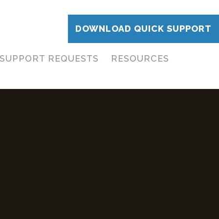
DOWNLOAD QUICK SUPPORT
SUPPORT REQUESTS
RESOURCES