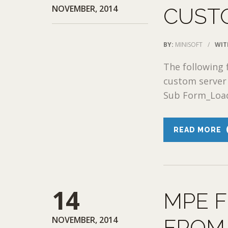
NOVEMBER, 2014
CUST
BY:
MINISOFT
/
WIT
The following 
custom server 
Sub Form_Load()
READ MORE
14
MPE F
NOVEMBER, 2014
FROM