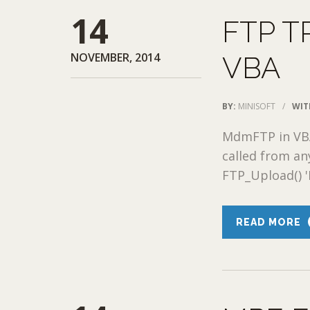
14
FTP T
NOVEMBER, 2014
VBA
BY:
MINISOFT
/
WIT
MdmFTP in VB
called from an
FTP_Upload() '
READ MORE