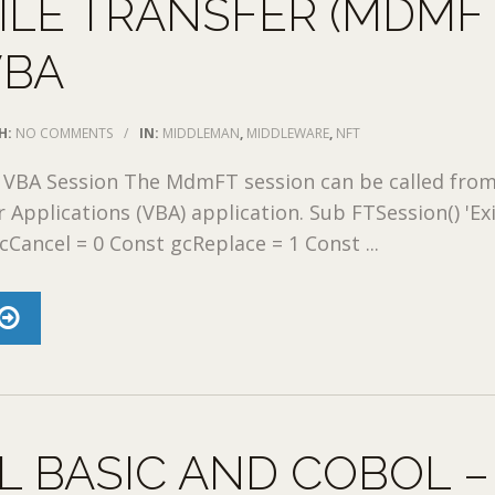
ILE TRANSFER (MDMF
VBA
H:
NO COMMENTS
/
IN:
MIDDLEMAN
,
MIDDLEWARE
,
NFT
VBA Session The MdmFT session can be called from
r Applications (VBA) application. Sub FTSession() 'Ex
cCancel = 0 Const gcReplace = 1 Const ...
L BASIC AND COBOL –