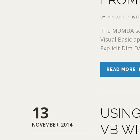
BY:
MINISOFT
/
WIT
The MDMDA ses
Visual Basic a
Explicit Dim D
READ MORE
13
USING
NOVEMBER, 2014
VB WI