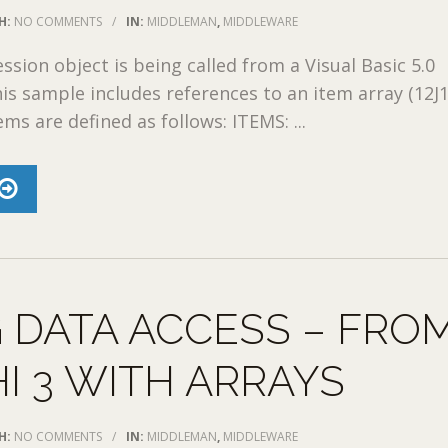
H:
NO COMMENTS
/
IN:
MIDDLEMAN
,
MIDDLEWARE
ion object is being called from a Visual Basic 5.0
his sample includes references to an item array (12J1
ms are defined as follows: ITEMS: ...
 DATA ACCESS – FRO
I 3 WITH ARRAYS
H:
NO COMMENTS
/
IN:
MIDDLEMAN
,
MIDDLEWARE