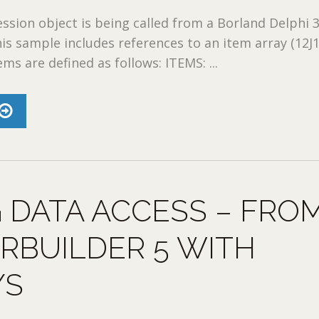
ion object is being called from a Borland Delphi 
his sample includes references to an item array (12J1
ms are defined as follows: ITEMS: ...
 DATA ACCESS – FRO
RBUILDER 5 WITH
YS