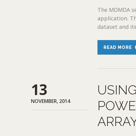
The MDMDA sess
application. T
dataset and ite
READ MORE
13
USING
NOVEMBER, 2014
POWE
ARRA