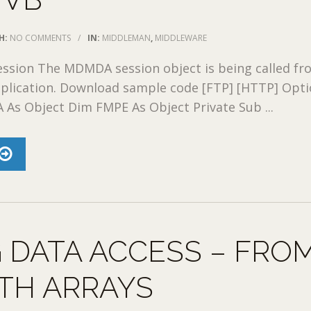
H:
NO COMMENTS
/
IN:
MIDDLEMAN
,
MIDDLEWARE
sion The MDMDA session object is being called fr
pplication. Download sample code [FTP] [HTTP] Opt
A As Object Dim FMPE As Object Private Sub ...
 DATA ACCESS – FRO
TH ARRAYS