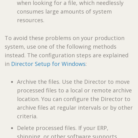
when looking for a file, which needlessly
consumes large amounts of system
resources.
To avoid these problems on your production
system, use one of the following methods
instead. The configuration steps are explained
in
Director Setup for Windows
:
Archive the files. Use the Director to move
processed files to a local or remote archive
location. You can configure the Director to
archive files at regular intervals or by other
criteria.
Delete processed files. If your ERP,
shipping, or other software supports