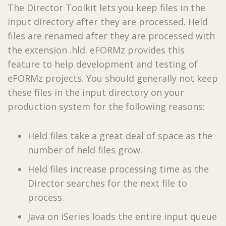
The Director Toolkit lets you keep files in the
input directory after they are processed. Held
files are renamed after they are processed with
the extension .hld. eFORMz provides this
feature to help development and testing of
eFORMz projects. You should generally not keep
these files in the input directory on your
production system for the following reasons:
Held files take a great deal of space as the
number of held files grow.
Held files increase processing time as the
Director searches for the next file to
process.
Java on iSeries loads the entire input queue