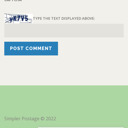
TYPE THE TEXT DISPLAYED ABOVE:
Simpler Postage © 2022