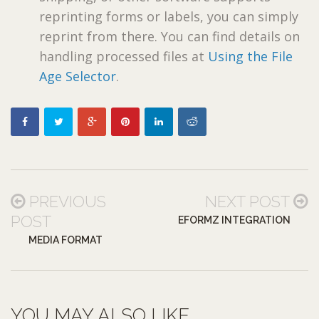
reprinting forms or labels, you can simply
reprint from there. You can find details on
handling processed files at
Using the File
Age Selector
.
PREVIOUS
NEXT POST
POST
EFORMZ INTEGRATION
MEDIA FORMAT
YOU MAY ALSO LIKE