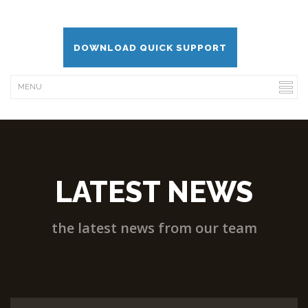
DOWNLOAD QUICK SUPPORT
LATEST NEWS
the latest news from our team