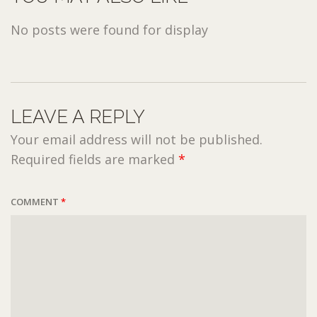
No posts were found for display
LEAVE A REPLY
Your email address will not be published.
Required fields are marked
*
COMMENT
*