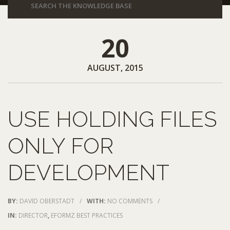
20
AUGUST, 2015
USE HOLDING FILES
ONLY FOR
DEVELOPMENT
BY:
DAVID OBERSTADT
/
WITH:
NO COMMENTS
/
IN:
DIRECTOR
,
EFORMZ BEST PRACTICES