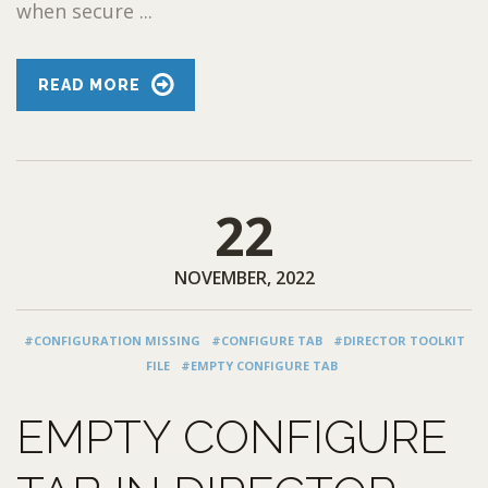
when secure ...
READ MORE
22
NOVEMBER, 2022
#CONFIGURATION MISSING
#CONFIGURE TAB
#DIRECTOR TOOLKIT
FILE
#EMPTY CONFIGURE TAB
EMPTY CONFIGURE