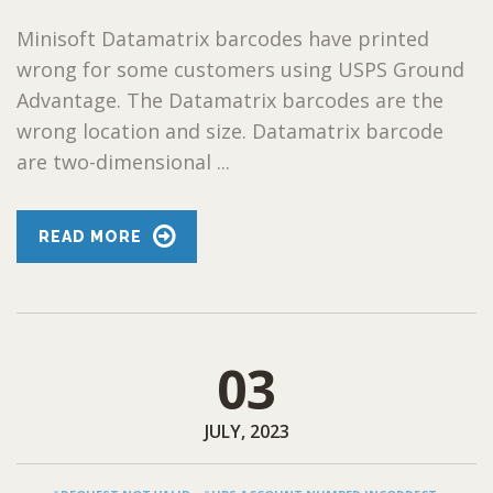
Minisoft Datamatrix barcodes have printed
wrong for some customers using USPS Ground
Advantage. The Datamatrix barcodes are the
wrong location and size. Datamatrix barcode
are two-dimensional ...
READ MORE
03
JULY, 2023