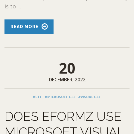
is to ...
READ MORE
20
DECEMBER, 2022
#C++
#MICROSOFT C++
#VISUAL C++
DOES EFORMZ USE
MICROSOFT VISUAL