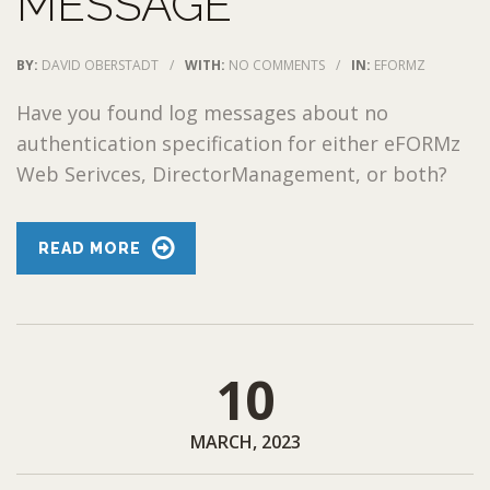
MESSAGE
BY:
DAVID OBERSTADT
/
WITH:
NO COMMENTS
/
IN:
EFORMZ
Have you found log messages about no
authentication specification for either eFORMz
Web Serivces, DirectorManagement, or both?
READ MORE
10
MARCH, 2023