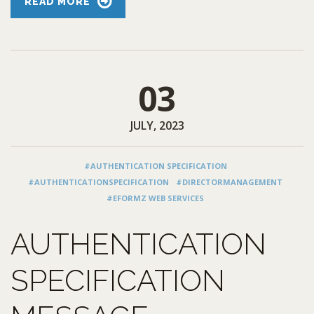
READ MORE
03
JULY, 2023
#AUTHENTICATION SPECIFICATION
#AUTHENTICATIONSPECIFICATION
#DIRECTORMANAGEMENT
#EFORMZ WEB SERVICES
AUTHENTICATION
SPECIFICATION