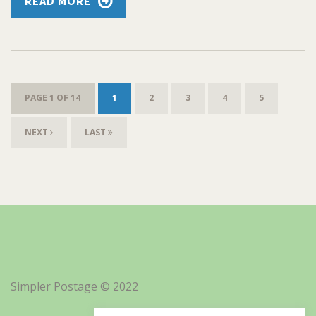
READ MORE
PAGE 1 OF 14
1
2
3
4
5
NEXT
LAST
Simpler Postage © 2022