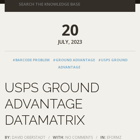
20
JULY, 2023
#BARCODE PROBLEM
#GROUND ADVANTAGE
#USPS GROUND
ADVANTAGE
USPS GROUND
ADVANTAGE
DATAMATRIX
BY:
DAVID OBERSTADT
/
WITH:
NO COMMENTS
/
IN:
EFORMZ