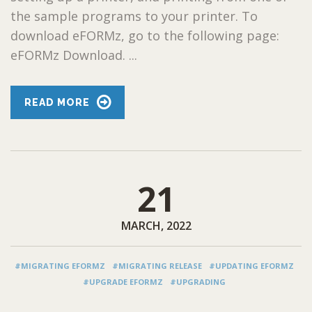
the sample programs to your printer. To
download eFORMz, go to the following page:
eFORMz Download. ...
READ MORE
21
MARCH, 2022
#MIGRATING EFORMZ
#MIGRATING RELEASE
#UPDATING EFORMZ
#UPGRADE EFORMZ
#UPGRADING