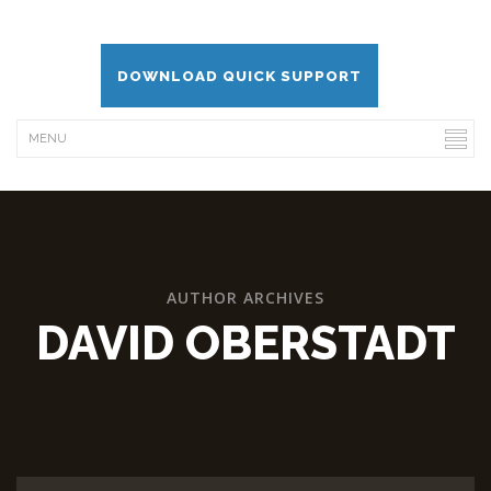
DOWNLOAD QUICK SUPPORT
AUTHOR ARCHIVES
DAVID OBERSTADT