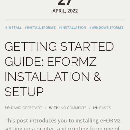
APRIL, 2022
#INSTALL
#INSTALL EFORMZ
#INSTALLATION
#WINDOWS EFORMZ
GETTING STARTED
GUIDE: EFORMZ
INSTALLATION &
SETUP
BY:
DAVID OBERSTADT
/
WITH:
NO COMMENTS
/
IN:
BASICS
This post introduces you to installing eFORMz,
setting up a printer, and printing from one of