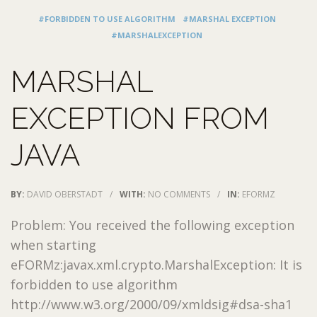
#FORBIDDEN TO USE ALGORITHM
#MARSHAL EXCEPTION
#MARSHALEXCEPTION
MARSHAL
EXCEPTION FROM
JAVA
BY:
DAVID OBERSTADT
/
WITH:
NO COMMENTS
/
IN:
EFORMZ
Problem: You received the following exception
when starting
eFORMz:javax.xml.crypto.MarshalException: It is
forbidden to use algorithm
http://www.w3.org/2000/09/xmldsig#dsa-sha1