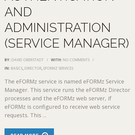
AND
ADMINISTRATION
(SERVICE MANAGER)
BY:
DAVID OBERSTADT
/
WITH:
NO COMMENTS
/
IN:
BASICS
,
DIRECTOR
,
EFORMZ SERVICES
The eFORMz service is named eFORMz Service
Manager. This service runs the eFORMz Director
processes and the eFORMz web server, if
eFORMz is configured to receive web service
requests. This ...