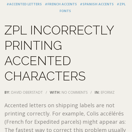
#ACCENTED LETTERS
#FRENCH ACCENTS
#SPANISH ACCENTS
#ZPL
FONTS
ZPL INCORRECTLY
PRINTING
ACCENTED
CHARACTERS
BY:
DAVID OBERSTADT
/
WITH:
NO COMMENTS
/
IN:
EFORMZ
Accented letters on shipping labels are not
printing correctly. For example, Colis accélérés
(French for Expedited parcels) might appear as:
The fastest way to correct this problem usually