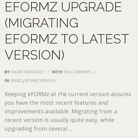
EFORMZ UPGRADE
(MIGRATING
EFORMZ TO LATEST
VERSION)
BY:
DAVID OBERSTADT
/
WITH:
NO COMMENTS
/
IN:
BASICS
,
EFORMZ SERVICES
Keeping eFORMz at the current version assures
you have the most recent features and
improvements available. Migrating from a
recent version is usually quite easy, while
upgrading from several ...