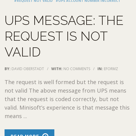
#REQUEST NOT VALID
#UPS ACCOUNT NUMBER INCORRECT
UPS MESSAGE: THE
REQUEST IS NOT
VALID
BY:
DAVID OBERSTADT
/
WITH:
NO COMMENTS
/
IN:
EFORMZ
The request is well formed but the request is
not valid The above message from UPS means
that the request is coded correctly, but not
valid. Minisoft’s experience is that message this
means ...