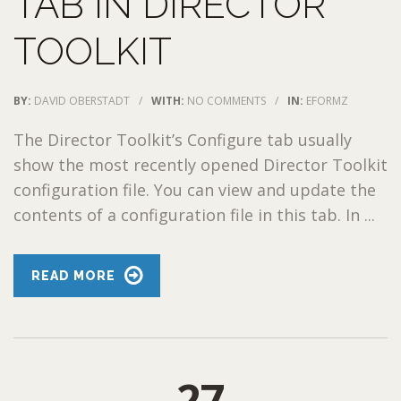
TAB IN DIRECTOR
TOOLKIT
BY:
DAVID OBERSTADT
/
WITH:
NO COMMENTS
/
IN:
EFORMZ
The Director Toolkit’s Configure tab usually
show the most recently opened Director Toolkit
configuration file. You can view and update the
contents of a configuration file in this tab. In ...
READ MORE
27