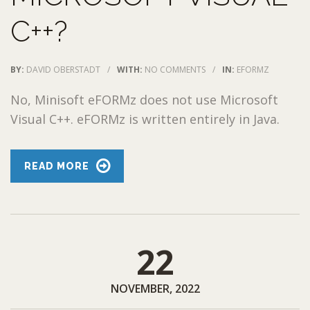
C++?
BY:
DAVID OBERSTADT
/
WITH:
NO COMMENTS
/
IN:
EFORMZ
No, Minisoft eFORMz does not use Microsoft
Visual C++. eFORMz is written entirely in Java.
READ MORE
22
NOVEMBER, 2022