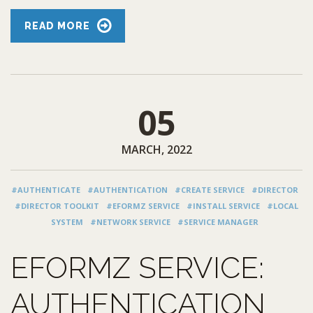
READ MORE
05
MARCH, 2022
#AUTHENTICATE
#AUTHENTICATION
#CREATE SERVICE
#DIRECTOR
#DIRECTOR TOOLKIT
#EFORMZ SERVICE
#INSTALL SERVICE
#LOCAL
SYSTEM
#NETWORK SERVICE
#SERVICE MANAGER
EFORMZ SERVICE:
AUTHENTICATION