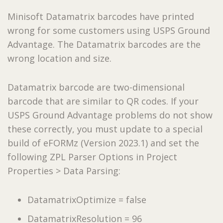
Minisoft Datamatrix barcodes have printed
wrong for some customers using USPS Ground
Advantage. The Datamatrix barcodes are the
wrong location and size.
Datamatrix barcode are two-dimensional
barcode that are similar to QR codes. If your
USPS Ground Advantage problems do not show
these correctly, you must update to a special
build of eFORMz (Version 2023.1) and set the
following ZPL Parser Options in Project
Properties > Data Parsing:
DatamatrixOptimize = false
DatamatrixResolution = 96