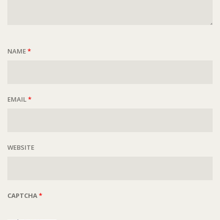
NAME
*
EMAIL
*
WEBSITE
CAPTCHA
*