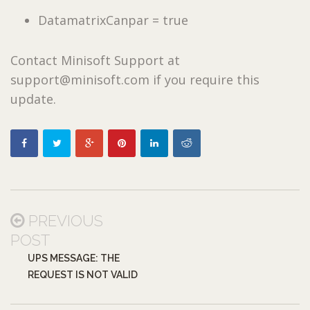
DatamatrixCanpar = true
Contact Minisoft Support at
support@minisoft.com if you require this
update.
PREVIOUS
POST
UPS MESSAGE: THE
REQUEST IS NOT VALID