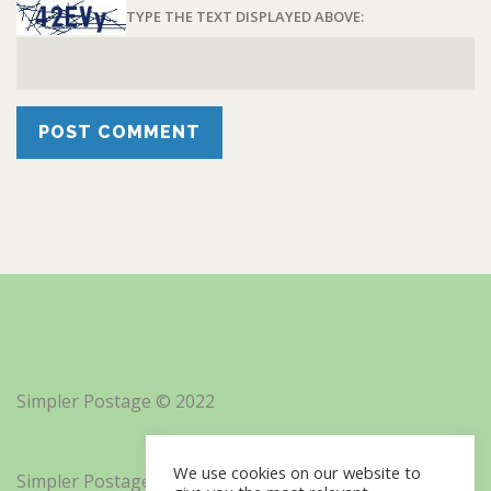
TYPE THE TEXT DISPLAYED ABOVE:
Simpler Postage © 2022
We use cookies on our website to
Simpler Postage, Inc. d/b/a Minisoft