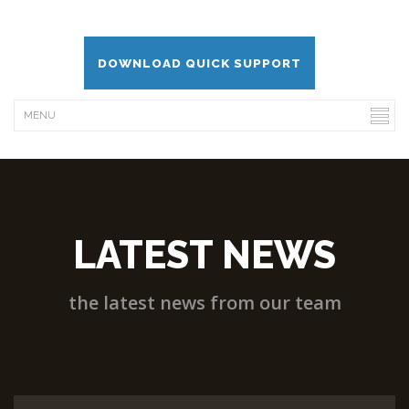
DOWNLOAD QUICK SUPPORT
LATEST NEWS
the latest news from our team