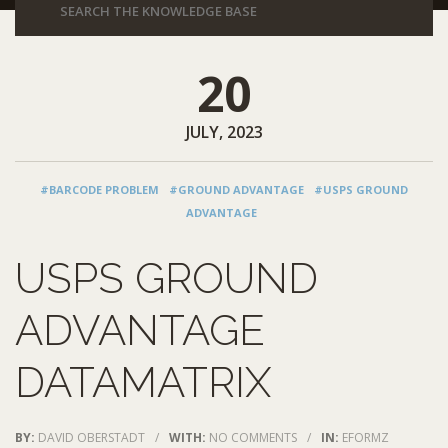
20
JULY, 2023
#BARCODE PROBLEM
#GROUND ADVANTAGE
#USPS GROUND
ADVANTAGE
USPS GROUND
ADVANTAGE
DATAMATRIX
BY:
DAVID OBERSTADT
/
WITH:
NO COMMENTS
/
IN:
EFORMZ