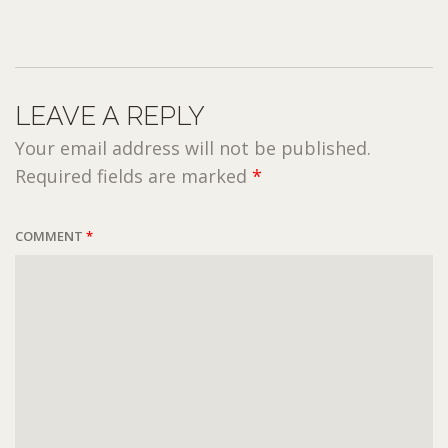
LEAVE A REPLY
Your email address will not be published.
Required fields are marked
*
COMMENT
*