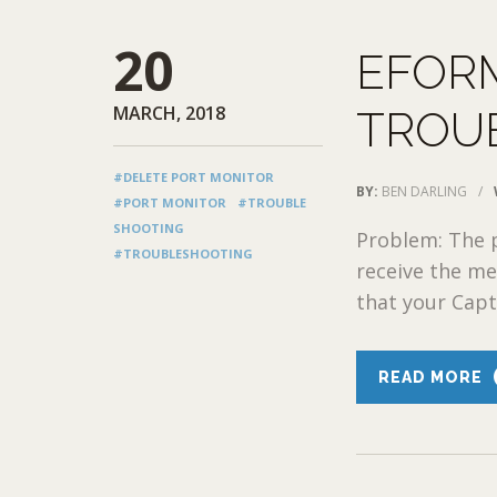
20
EFOR
MARCH, 2018
TROU
#DELETE PORT MONITOR
BY:
BEN DARLING
/
#PORT MONITOR
#TROUBLE
SHOOTING
Problem: The p
#TROUBLESHOOTING
receive the me
that your Captu
READ MORE