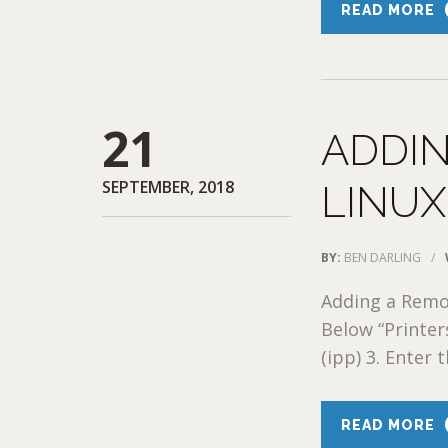
READ MORE
21
ADDIN
SEPTEMBER, 2018
LINUX
BY:
BEN DARLING
/
Adding a Remo
Below “Printers
(ipp) 3. Enter t
READ MORE