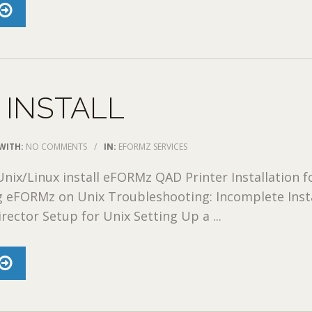
 INSTALL
WITH:
NO COMMENTS
/
IN:
EFORMZ SERVICES
nix/Linux install eFORMz QAD Printer Installation f
ng eFORMz on Unix Troubleshooting: Incomplete Inst
rector Setup for Unix Setting Up a ...