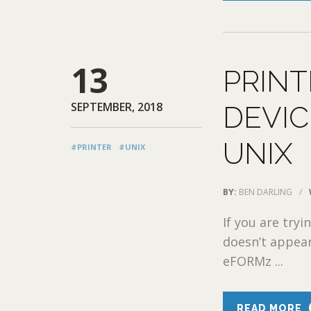
13
PRINT
SEPTEMBER, 2018
DEVIC
UNIX
#PRINTER
#UNIX
BY:
BEN DARLING
/
If you are try
doesn’t appear 
eFORMz ...
READ MORE