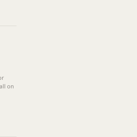
or
all on