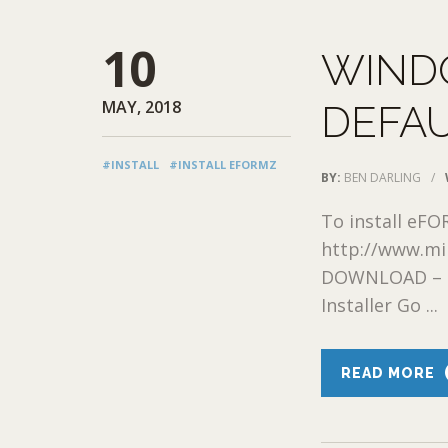
10
WIND
MAY, 2018
DEFAU
#INSTALL
#INSTALL EFORMZ
BY:
BEN DARLING
/
To install eFO
http://www.mi
DOWNLOAD – G
Installer Go ...
READ MORE