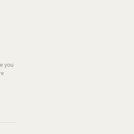
ue you
re