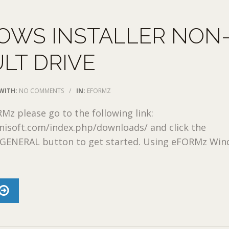
OWS INSTALLER NON
LT DRIVE
WITH:
NO COMMENTS
/
IN:
EFORMZ
RMz please go to the following link:
nisoft.com/index.php/downloads/ and click the
ENERAL button to get started. Using eFORMz Wi