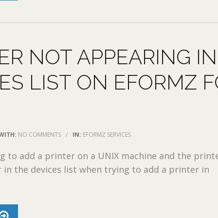
ER NOT APPEARING IN
ES LIST ON EFORMZ 
WITH:
NO COMMENTS
/
IN:
EFORMZ SERVICES
ing to add a printer on a UNIX machine and the print
in the devices list when trying to add a printer in