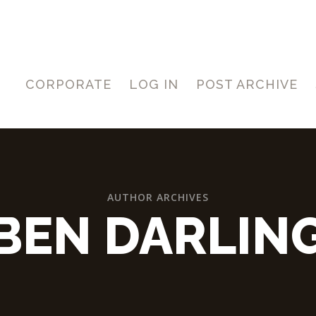
CORPORATE
LOG IN
POST ARCHIVE
AUTHOR ARCHIVES
BEN DARLIN