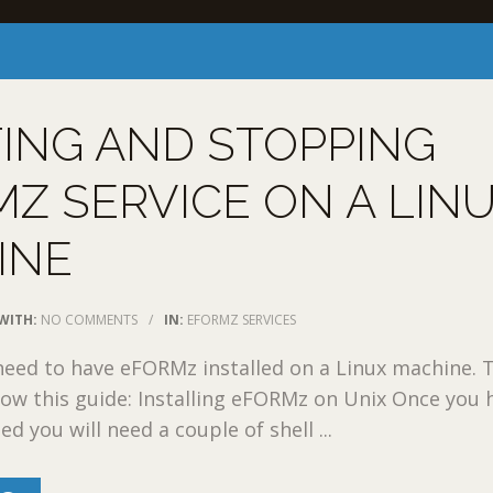
ING AND STOPPING
Z SERVICE ON A LIN
INE
WITH:
NO COMMENTS
/
IN:
EFORMZ SERVICES
l need to have eFORMz installed on a Linux machine. 
llow this guide: Installing eFORMz on Unix Once you 
d you will need a couple of shell ...