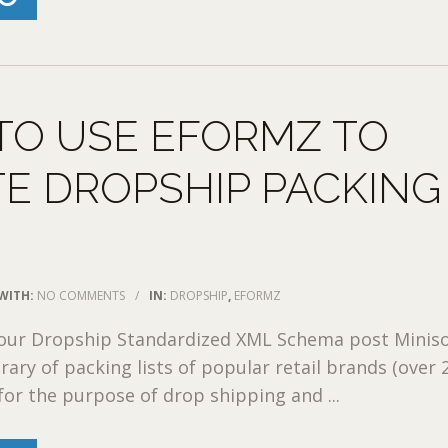
TO USE EFORMZ TO
E DROPSHIP PACKING
WITH:
NO COMMENTS
/
IN:
DROPSHIP
,
EFORMZ
 our Dropship Standardized XML Schema post Miniso
rary of packing lists of popular retail brands (over 
for the purpose of drop shipping and ...