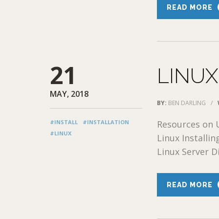
READ MORE
21
LINUX
MAY, 2018
BY:
BEN DARLING
/
#INSTALL
#INSTALLATION
Resources on U
#LINUX
Linux Installi
Linux Server Di
READ MORE