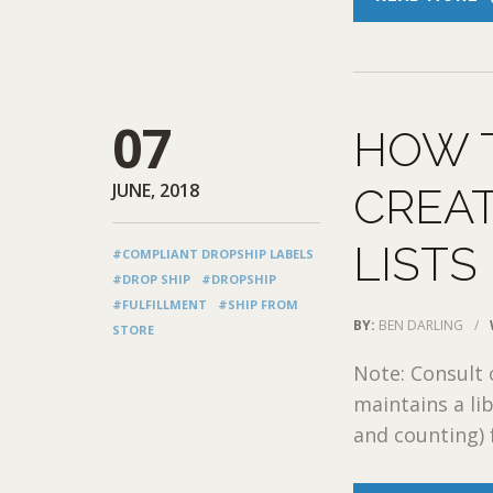
07
HOW 
JUNE, 2018
CREAT
LISTS
#COMPLIANT DROPSHIP LABELS
#DROP SHIP
#DROPSHIP
#FULFILLMENT
#SHIP FROM
BY:
BEN DARLING
/
STORE
Note: Consult
maintains a lib
and counting) 