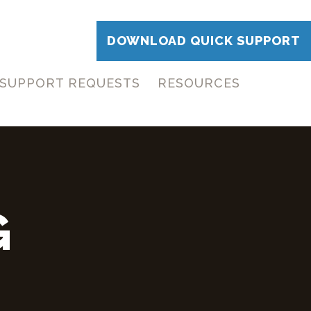
DOWNLOAD QUICK SUPPORT
SUPPORT REQUESTS
RESOURCES
G