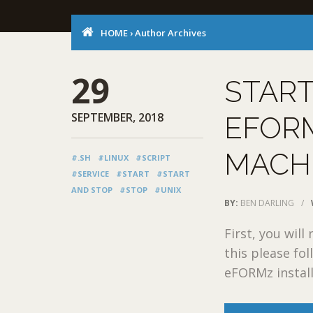
HOME
›
Author Archives
29
START
SEPTEMBER, 2018
EFORM
MACH
#.SH
#LINUX
#SCRIPT
#SERVICE
#START
#START
AND STOP
#STOP
#UNIX
BY:
BEN DARLING
/
First, you wil
this please fo
eFORMz installe