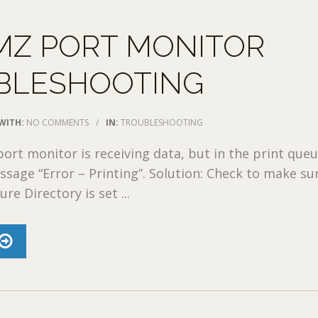
MZ PORT MONITOR
BLESHOOTING
WITH:
NO COMMENTS
/
IN:
TROUBLESHOOTING
ort monitor is receiving data, but in the print que
ssage “Error – Printing”. Solution: Check to make su
re Directory is set ...