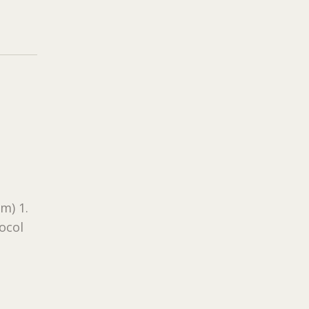
m) 1.
tocol