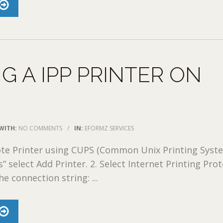
G A IPP PRINTER ON
WITH:
NO COMMENTS
/
IN:
EFORMZ SERVICES
te Printer using CUPS (Common Unix Printing Syste
” select Add Printer. 2. Select Internet Printing Pro
he connection string: ...