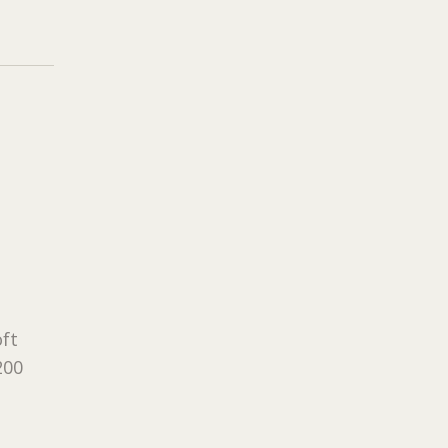
ft
200