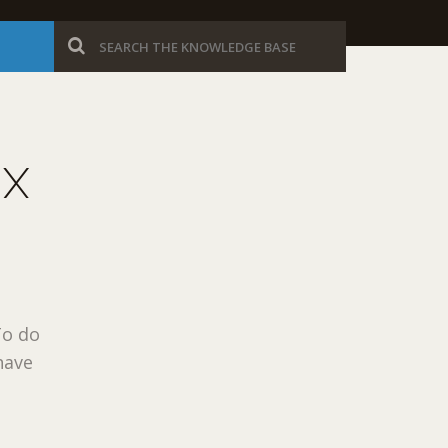
UX
To do
have