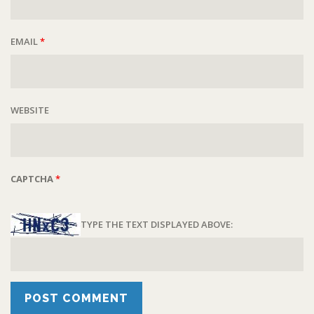
EMAIL
*
WEBSITE
CAPTCHA
*
TYPE THE TEXT DISPLAYED ABOVE: