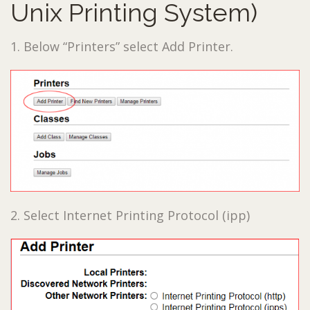
Unix Printing System)
1. Below “Printers” select Add Printer.
2. Select Internet Printing Protocol (ipp)