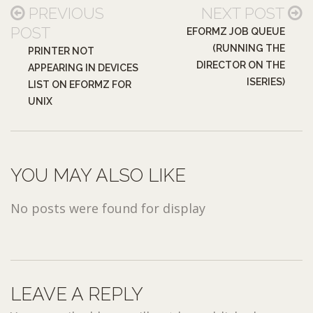
PREVIOUS
NEXT POST
POST
EFORMZ JOB QUEUE
(RUNNING THE
PRINTER NOT
DIRECTOR ON THE
APPEARING IN DEVICES
ISERIES)
LIST ON EFORMZ FOR
UNIX
YOU MAY ALSO LIKE
No posts were found for display
LEAVE A REPLY