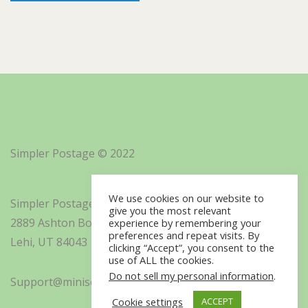
Simpler Postage © 2022
We use cookies on our website to
Simpler Postage, Inc. d/b/a Minisoft
give you the most relevant
2889 Ashton Boulevard Suite 325
experience by remembering your
preferences and repeat visits. By
Lehi, UT 84043
clicking “Accept”, you consent to the
use of ALL the cookies.
Do not sell my personal information
.
Support@minisoft.com
Cookie settings
ACCEPT