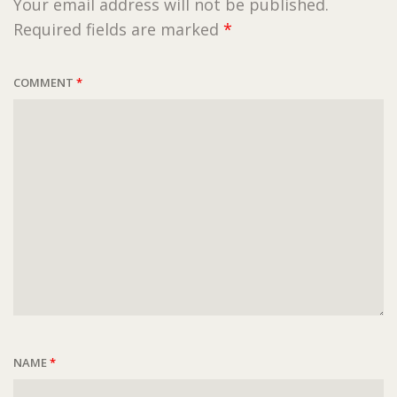
Your email address will not be published.
Required fields are marked
*
COMMENT
*
NAME
*