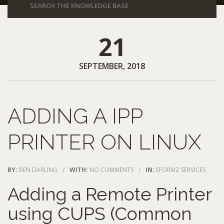
21
SEPTEMBER, 2018
ADDING A IPP
PRINTER ON LINUX
BY:
BEN DARLING
/
WITH:
NO COMMENTS
/
IN:
EFORMZ SERVICES
Adding a Remote Printer
using CUPS (Common