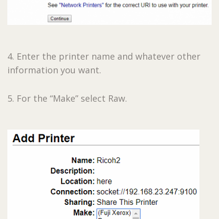
4. Enter the printer name and whatever other
information you want.
5. For the “Make” select Raw.