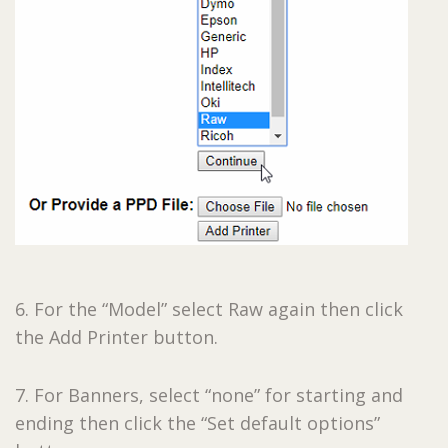
6. For the “Model” select Raw again then click
the Add Printer button.
7. For Banners, select “none” for starting and
ending then click the “Set default options”