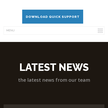
DOWNLOAD QUICK SUPPORT
LATEST NEWS
the latest news from our team