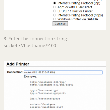
3. Enter the connection string:
socket:///hostname:9100