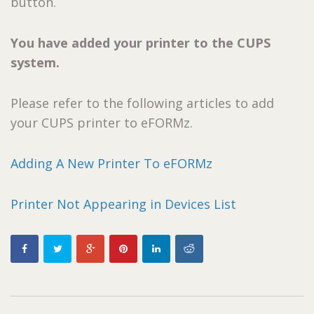
button.
You have added your printer to the CUPS
system.
Please refer to the following articles to add
your CUPS printer to eFORMz.
Adding A New Printer To eFORMz
Printer Not Appearing in Devices List