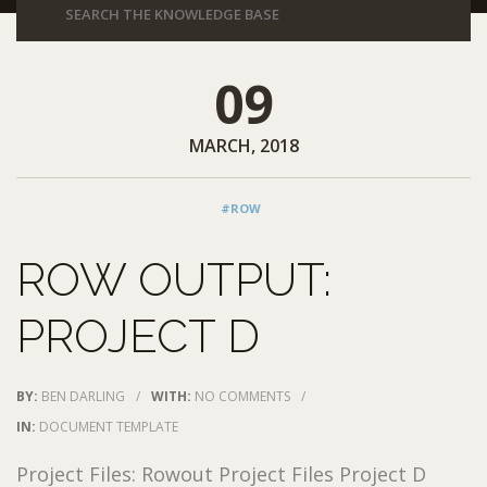
09
MARCH, 2018
#ROW
ROW OUTPUT:
PROJECT D
BY:
BEN DARLING
/
WITH:
NO COMMENTS
/
IN:
DOCUMENT TEMPLATE
Project Files: Rowout Project Files Project D