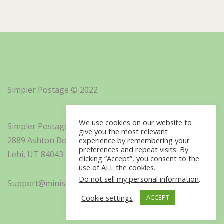
Simpler Postage © 2022
We use cookies on our website to
Simpler Postage, Inc. d/b/a Minisoft
give you the most relevant
2889 Ashton Boulevard Suite 325
experience by remembering your
preferences and repeat visits. By
Lehi, UT 84043
clicking “Accept”, you consent to the
use of ALL the cookies.
Do not sell my personal information
.
Support@minisoft.com
Cookie settings
ACCEPT