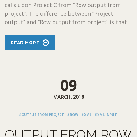
calls upon Project C from “Row output from
project”. The difference between “Project
output” and “Row output from project” is that ...
READ MORE
09
MARCH, 2018
#OUTPUT FROM PROJECT
#ROW
#XML
#XML INPUT
OUTPUT FROM ROW