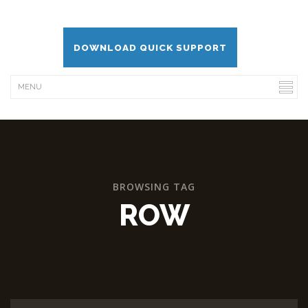
DOWNLOAD QUICK SUPPORT
BROWSING TAG
ROW