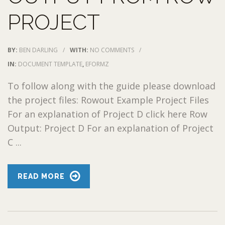
PROJECT
BY:
BEN DARLING
/
WITH:
NO COMMENTS
/
IN:
DOCUMENT TEMPLATE
,
EFORMZ
To follow along with the guide please download
the project files: Rowout Example Project Files
For an explanation of Project D click here Row
Output: Project D For an explanation of Project
C ...
READ MORE