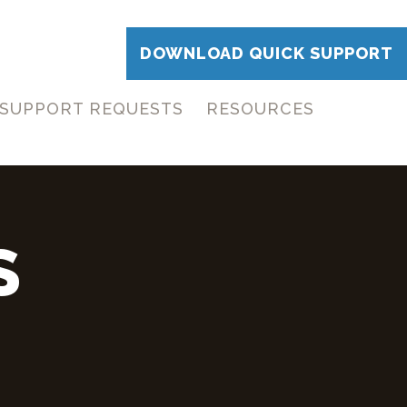
DOWNLOAD QUICK SUPPORT
SUPPORT REQUESTS
RESOURCES
S