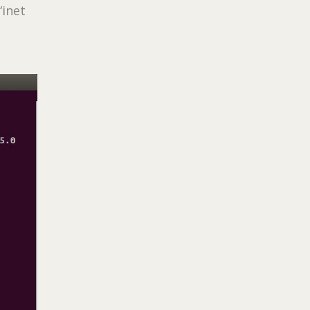
“inet