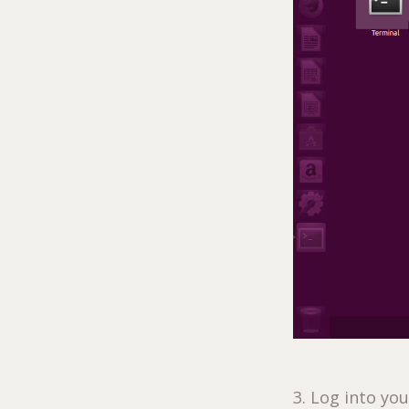
3. Log into yo