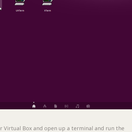
ur Virtual Box and open up a terminal and run the