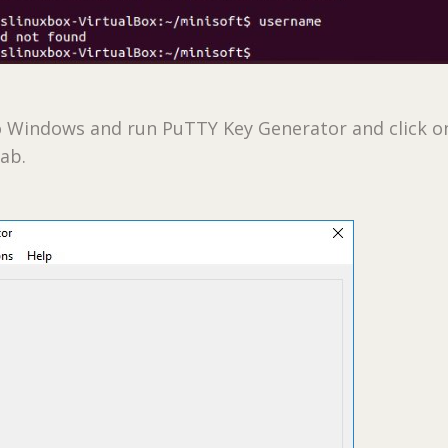
o Windows and run PuTTY Key Generator and click o
ab.