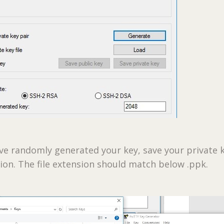
ve randomly generated your key, save your private k
tion. The file extension should match below .ppk.