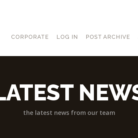
CORPORATE
LOG IN
POST ARCHIVE
LATEST NEW
the latest news from our team