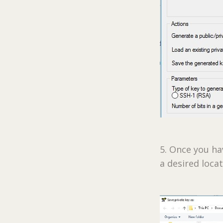
5. Once you ha
a desired loca