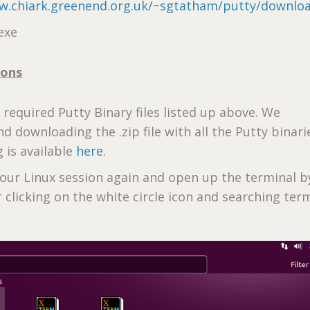
w.chiark.greenend.org.uk/~sgtatham/putty/downlo
exe
ions
e required Putty Binary files listed up above. We
downloading the .zip file with all the Putty binari
 is available
here
.
your Linux session again and open up the terminal by
or clicking on the white circle icon and searching term