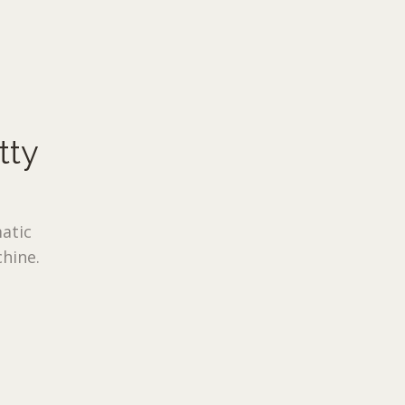
tty
atic
hine.