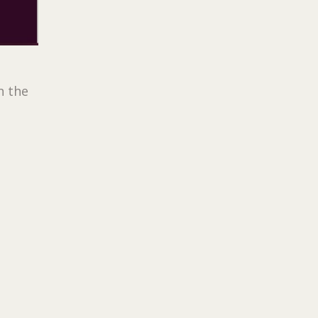
n the