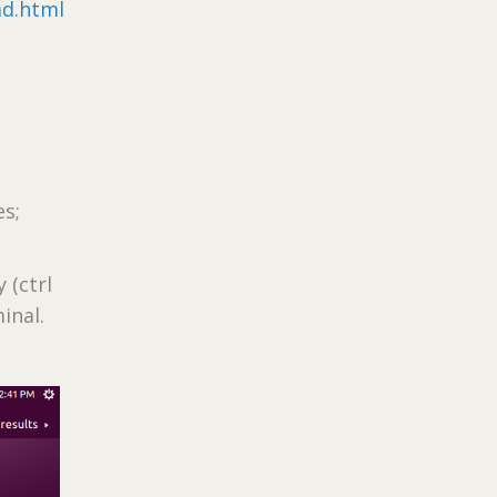
ad.html
es;
 (ctrl
inal.