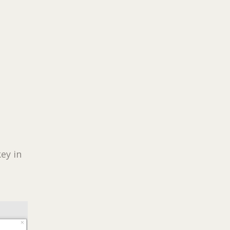
ey in