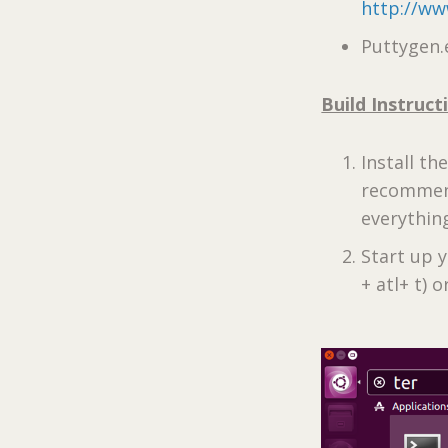
http://ww
Puttygen.
Build Instruct
Install th
recommend 
everything
Start up 
+ atl+ t) 