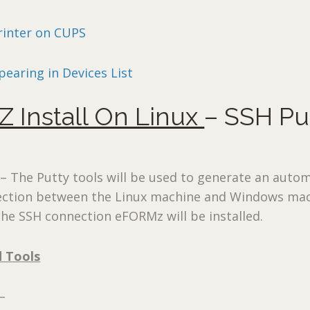
rinter on CUPS
pearing in Devices List
 Install On Linux
– SSH Pu
 The Putty tools will be used to generate an autom
ction between the Linux machine and Windows mac
he SSH connection eFORMz will be installed.
d Tools
–