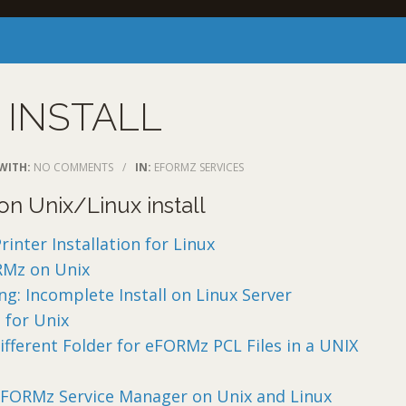
 INSTALL
WITH:
NO COMMENTS
/
IN:
EFORMZ SERVICES
n Unix/Linux install
nter Installation for Linux
RMz on Unix
g: Incomplete Install on Linux Server
 for Unix
ifferent Folder for eFORMz PCL Files in a UNIX
eFORMz Service Manager on Unix and Linux