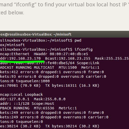
nd “ifconfig” to find your virtual box local host IP 
ted below.