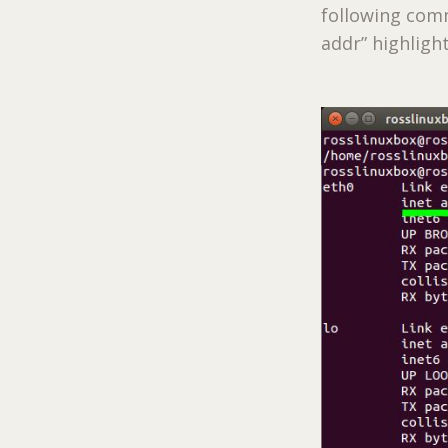
following comma
addr” highligh