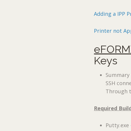
Adding a IPP P
Printer not Ap
eFORMZ
Keys
Summary –
SSH conne
Through t
Required Buil
Putty.exe 