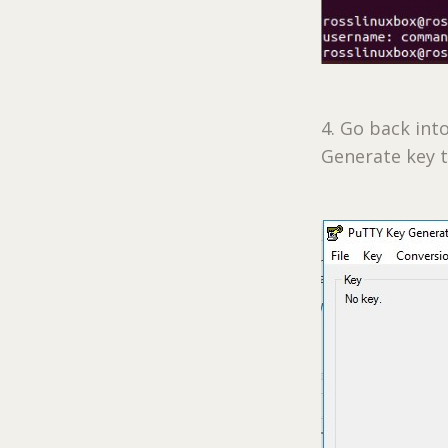
4. Go back int
Generate key t