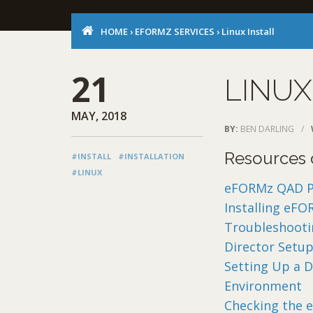
HOME
›
EFORMZ SERVICES
›
Linux Install
21
LINUX
MAY, 2018
BY:
BEN DARLING
/
Resources o
#INSTALL
#INSTALLATION
#LINUX
eFORMz QAD Pri
Installing eFO
Troubleshootin
Director Setup
Setting Up a D
Environment
Checking the 