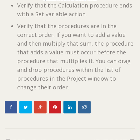
Verify that the Calculation procedure ends
with a Set variable action.
Verify that the procedures are in the
correct order. If you want to add a value
and then multiply that sum, the procedure
that adds a value must occur before the
procedure that multiplies it. You can drag
and drop procedures within the list of
procedures in the Project window to
change their order.