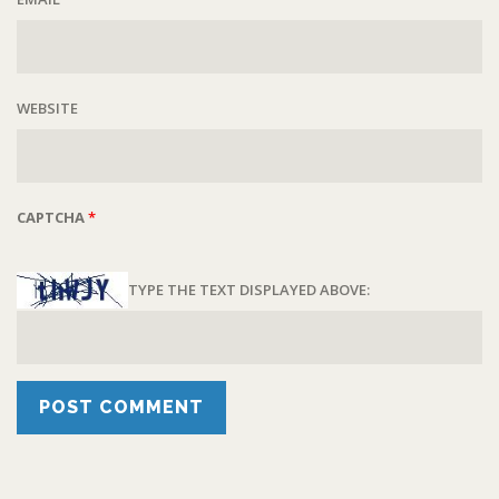
WEBSITE
CAPTCHA
*
TYPE THE TEXT DISPLAYED ABOVE: