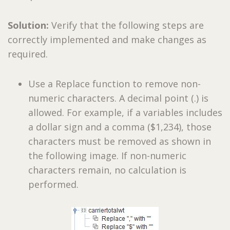
Solution:
Verify that the following steps are
correctly implemented and make changes as
required.
Use a Replace function to remove non-
numeric characters. A decimal point (.) is
allowed. For example, if a variables includes
a dollar sign and a comma ($1,234), those
characters must be removed as shown in
the following image. If non-numeric
characters remain, no calculation is
performed.