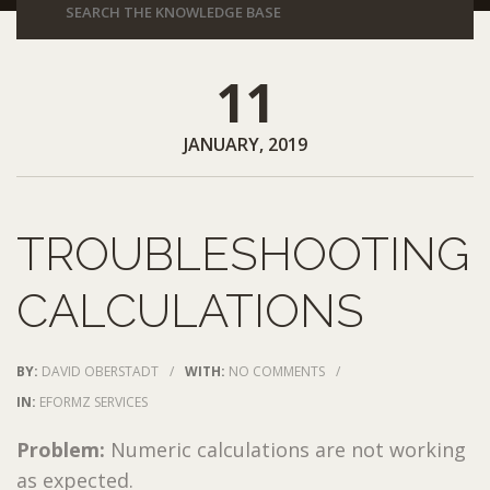
11
JANUARY, 2019
TROUBLESHOOTING
CALCULATIONS
BY:
DAVID OBERSTADT
/
WITH:
NO COMMENTS
/
IN:
EFORMZ SERVICES
Problem:
Numeric calculations are not working
as expected.