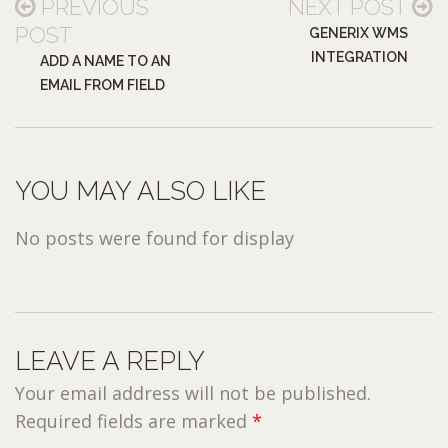
PREVIOUS
NEXT POST
POST
GENERIX WMS
INTEGRATION
ADD A NAME TO AN
EMAIL FROM FIELD
YOU MAY ALSO LIKE
No posts were found for display
LEAVE A REPLY
Your email address will not be published.
Required fields are marked
*