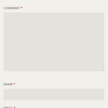
COMMENT
*
NAME
*
EMAIL
*