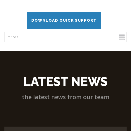
DOWNLOAD QUICK SUPPORT
LATEST NEWS
the latest news from our team