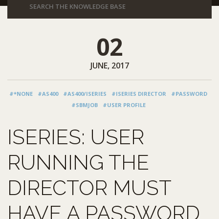
02
JUNE, 2017
#*NONE
#AS400
#AS400/ISERIES
#ISERIES DIRECTOR
#PASSWORD
#SBMJOB
#USER PROFILE
ISERIES: USER
RUNNING THE
DIRECTOR MUST
HAVE A PASSWORD