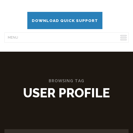
DOWNLOAD QUICK SUPPORT
BROWSING TAG
USER PROFILE