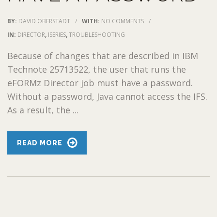
BY:
DAVID OBERSTADT
/
WITH:
NO COMMENTS
/
IN:
DIRECTOR
,
ISERIES
,
TROUBLESHOOTING
Because of changes that are described in IBM
Technote 25713522, the user that runs the
eFORMz Director job must have a password.
Without a password, Java cannot access the IFS.
As a result, the ...
READ MORE