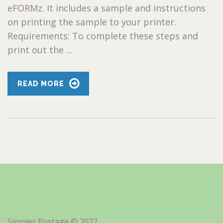
eFORMz. It includes a sample and instructions
on printing the sample to your printer.
Requirements: To complete these steps and
print out the ...
READ MORE
Simpler Postage © 2022