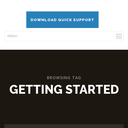
DOWNLOAD QUICK SUPPORT
BROWSING TAG
GETTING STARTED