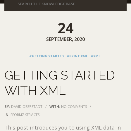
24
SEPTEMBER, 2020
#GETTING STARTED
#PRINT XML
#XML
GETTING STARTED
WITH XML
BY:
DAVID OBERSTADT
/
WITH:
NO COMMENTS
/
IN:
EFORMZ SERVICES
This post introduces you to using XML data in