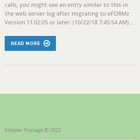
calls, you might see an entry similar to this in
the web server log after migrating to eFORMz
Version 11.02.05 or later: (10/22/18 7:45:54 AM) ...
READ MORE
Simpler Postage © 2022