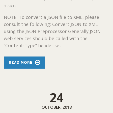
SERVICES
NOTE: To convert a JSON file to XML, please
consult the following: Convert JSON to XML
using the JSON Preprocessor Generally JSON
web services should be called with the
“Content-Type” header set ...
READ MORE
24
OCTOBER, 2018