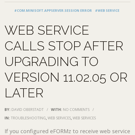
#COM.MINISOFT.APPSERVER.SESSION ERROR
#WEB SERVICE
WEB SERVICE
CALLS STOP AFTER
UPGRADING TO
VERSION 11.02.05 OR
LATER
BY:
DAVID OBERSTADT
/
WITH:
NO COMMENTS
/
IN:
TROUBLESHOOTING
,
WEB SERVICES
,
WEB SERVICES
If you configured eFORMz to receive web service