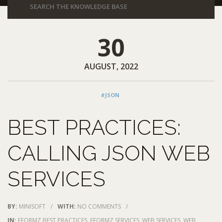
30
AUGUST, 2022
#JSON
BEST PRACTICES:
CALLING JSON WEB
SERVICES
BY:
MINISOFT
/
WITH:
NO COMMENTS
/
IN:
EFORMZ BEST PRACTICES
,
EFORMZ SERVICES
,
WEB SERVICES
,
WEB