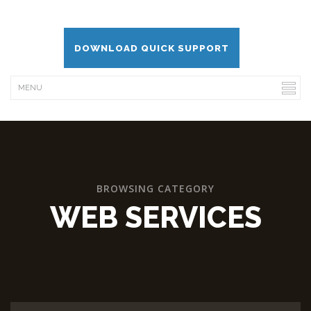
DOWNLOAD QUICK SUPPORT
BROWSING CATEGORY
WEB SERVICES