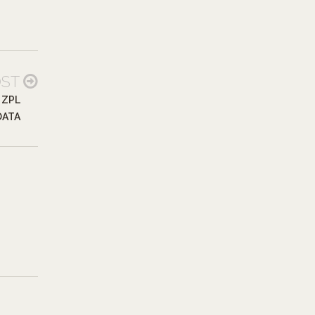
OST
 ZPL
DATA