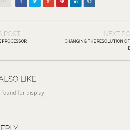
CLE:
S POST
NEXT P
E PROCESSOR
CHANGING THE RESOLUTION OF
ALSO LIKE
found for display
REPLY