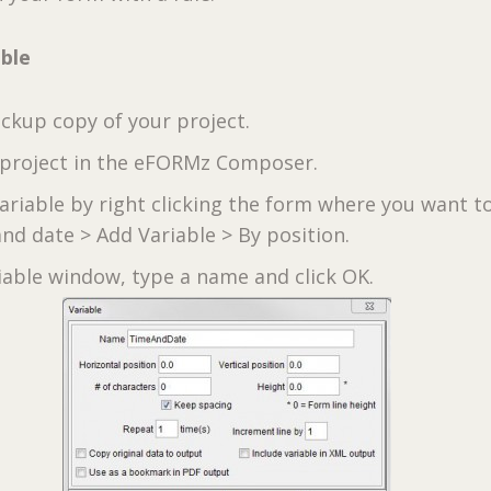
able
ckup copy of your project.
project in the eFORMz Composer.
variable by right clicking the form where you want t
nd date > Add Variable > By position.
riable window, type a name and click OK.