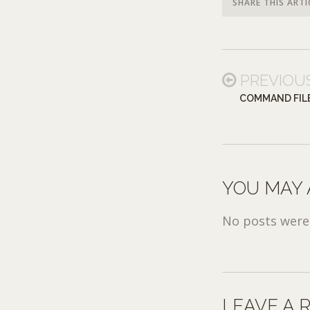
SHARE THIS ARTI
PREVIOU
COMMAND FIL
YOU MAY 
No posts were 
LEAVE A 