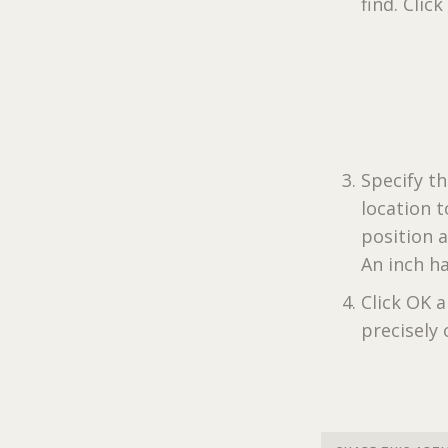
find. Click
Specify th
location t
position a
An inch ha
Click OK a
precisely 