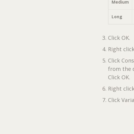
Medium
Long
Click OK.
Right clic
Click Con
from the 
Click OK.
Right clic
Click Vari