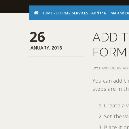
HOME
›
EFORMZ SERVICES
›
Add the Time and Da
26
ADD T
JANUARY, 2016
FORM
BY:
DAVID OBERSTAD
You can add th
steps are in th
Create a v
Set the va
Place it o