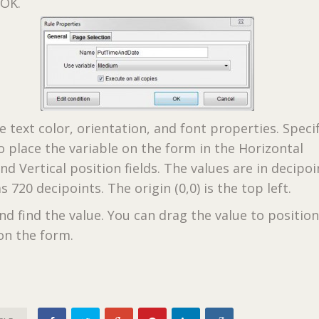
 OK.
e text color, orientation, and font properties. Speci
o place the variable on the form in the Horizontal
nd Vertical position fields. The values are in decipoi
s 720 decipoints. The origin (0,0) is the top left.
nd find the value. You can drag the value to positio
on the form.