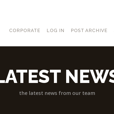
CORPORATE
LOG IN
POST ARCHIVE
LATEST NEW
the latest news from our team