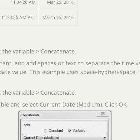
11:34:26 AM
Mar 25, 2016
11:34:26 AM PST
March 25, 2016
k the variable > Concatenate.
stant, and add spaces or text to separate the time v
date value. This example uses space-hyphen-space, ” 
k the variable > Concatenate.
able and select Current Date (Medium). Click OK.