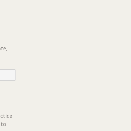
ate,
ctice
 to