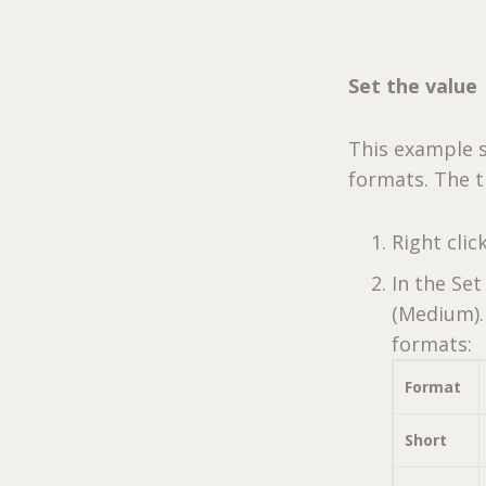
Set the value
This example s
formats. The t
Right clic
In the Set
(Medium). 
formats:
Format
Short