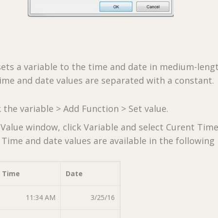
ets a variable to the time and date in medium-leng
ime and date values are separated with a constant.
k the variable > Add Function > Set value.
 Value window, click Variable and select Curent Tim
Time and date values are available in the following
Time
Date
11:34 AM
3/25/16