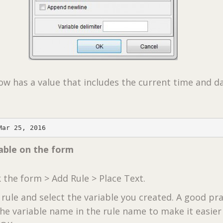
ow has a value that includes the current time and d
Mar 25, 2016
iable on the form
k the form > Add Rule > Place Text.
rule and select the variable you created. A good pra
the variable name in the rule name to make it easier