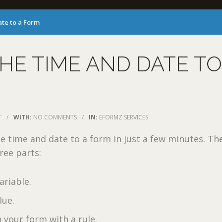
te to a Form
HE TIME AND DATE TO
T
/
WITH:
NO COMMENTS
/
IN:
EFORMZ SERVICES
e time and date to a form in just a few minutes. Th
ree parts:
ariable.
lue.
n your form with a rule.