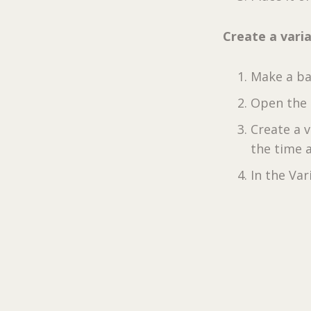
Create a vari
Make a ba
Open the 
Create a 
the time a
In the Va