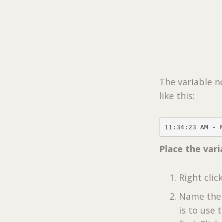
The variable n
like this:
11:34:23 AM - 
Place the var
Right clic
Name the 
is to use 