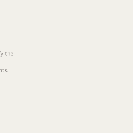
fy the
nts.
n