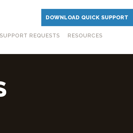
DOWNLOAD QUICK SUPPORT
SUPPORT REQUESTS
RESOURCES
S