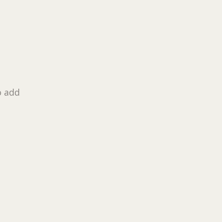
o add