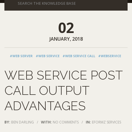
02
JANUARY, 2018
#WEB SERVER
#WEB SERVICE
#WEB SERVICE CALL
#WEBSERVICE
WEB SERVICE POST
CALL OUTPUT
ADVANTAGES
BY:
BEN DARLING
/
WITH:
NO COMMENTS
/
IN:
EFORMZ SERVICES