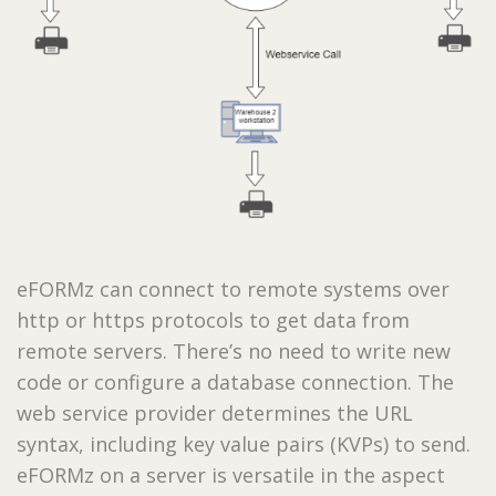
eFORMz can connect to remote systems over
http or https protocols to get data from
remote servers. There’s no need to write new
code or configure a database connection. The
web service provider determines the URL
syntax, including key value pairs (KVPs) to send.
eFORMz on a server is versatile in the aspect