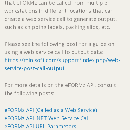
that eFORMz can be called from multiple
workstations in different locations that can
create a web service call to generate output,
such as shipping labels, packing slips, etc.
Please see the following post for a guide on
using a web service call to output data:
https://minisoft.com/support/index.php/web-
service-post-call-output
For more details on the eFORMz API, consult
the following posts:
eFORMz API (Called as a Web Service)
eFORMz API .NET Web Service Call
eFORMz API URL Parameters