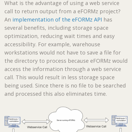
What is the advantage of using a web service
call to return output from a eFORMz project?
An
implementation of the eFORMz API
has
several benefits, including storage space
optimization, reducing wait times and easy
accessibility. For example, warehouse
workstations would not have to save a file for
the directory to process because eFORMz would
access the information through a web service
call. This would result in less storage space
being used. Since there is no file to be searched
and processed this also eliminates time.