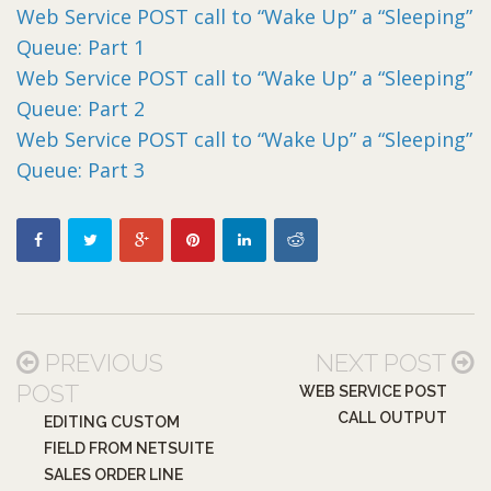
Web Service POST call to “Wake Up” a “Sleeping”
Queue: Part 1
Web Service POST call to “Wake Up” a “Sleeping”
Queue: Part 2
Web Service POST call to “Wake Up” a “Sleeping”
Queue: Part 3
PREVIOUS
NEXT POST
POST
WEB SERVICE POST
CALL OUTPUT
EDITING CUSTOM
FIELD FROM NETSUITE
SALES ORDER LINE