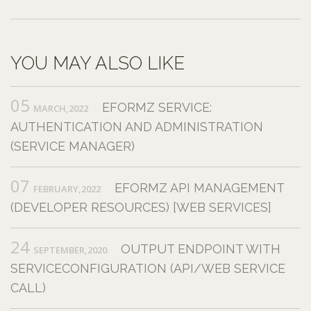
YOU MAY ALSO LIKE
05
EFORMZ SERVICE:
MARCH,2022
AUTHENTICATION AND ADMINISTRATION
(SERVICE MANAGER)
07
EFORMZ API MANAGEMENT
FEBRUARY,2022
(DEVELOPER RESOURCES) [WEB SERVICES]
24
OUTPUT ENDPOINT WITH
SEPTEMBER,2020
SERVICECONFIGURATION (API/WEB SERVICE
CALL)