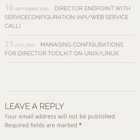
10
DIRECTOR ENDPOINT WITH
SEPTEMBER,2020
SERVICECONFIGURATION (API/WEB SERVICE
CALL)
23
MANAGING CONFIGURATIONS
JULY,2020
FOR DIRECTOR TOOLKIT ON UNIX/LINUX
LEAVE A REPLY
Your email address will not be published.
Required fields are marked
*