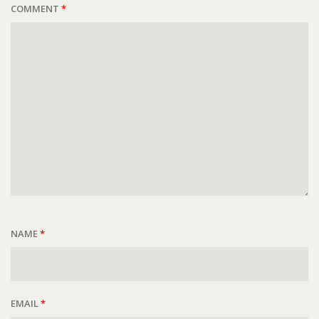
COMMENT
*
NAME
*
EMAIL
*