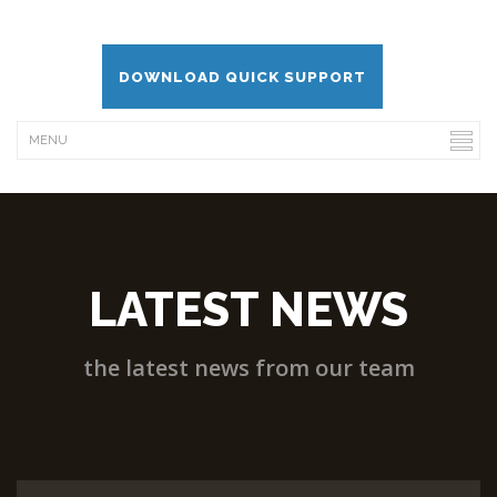
DOWNLOAD QUICK SUPPORT
LATEST NEWS
the latest news from our team