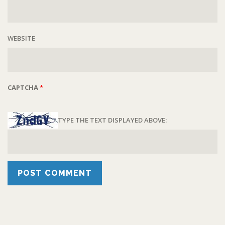
WEBSITE
CAPTCHA
*
TYPE THE TEXT DISPLAYED ABOVE: