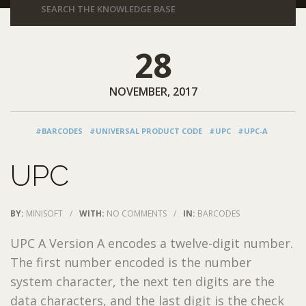
28
NOVEMBER, 2017
#BARCODES
#UNIVERSAL PRODUCT CODE
#UPC
#UPC-A
UPC
BY:
MINISOFT
/
WITH:
NO COMMENTS
/
IN:
BARCODES
UPC A Version A encodes a twelve-digit number.
The first number encoded is the number
system character, the next ten digits are the
data characters, and the last digit is the check