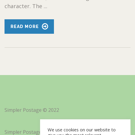
character. The ...
READ MORE
Simpler Postage © 2022
We use cookies on our website to
Simpler Postage, Inc. d/b/a Minisoft