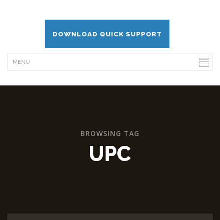
DOWNLOAD QUICK SUPPORT
BROWSING TAG
UPC