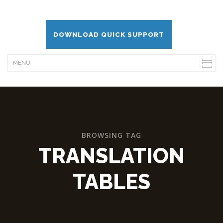
DOWNLOAD QUICK SUPPORT
BROWSING TAG
TRANSLATION
TABLES