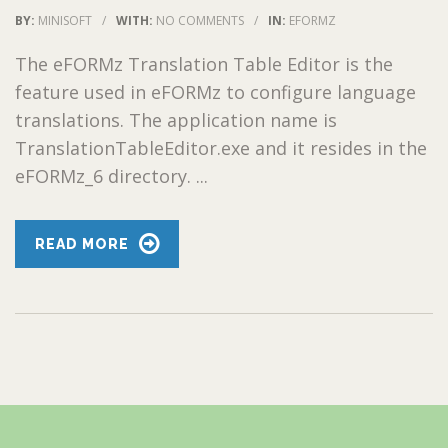
BY:
MINISOFT
/
WITH:
NO COMMENTS
/
IN:
EFORMZ
The eFORMz Translation Table Editor is the
feature used in eFORMz to configure language
translations. The application name is
TranslationTableEditor.exe and it resides in the
eFORMz_6 directory. ...
READ MORE