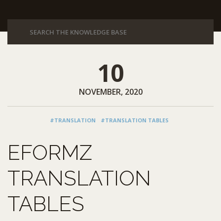
10
NOVEMBER, 2020
#TRANSLATION
#TRANSLATION TABLES
EFORMZ
TRANSLATION
TABLES