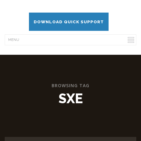
DOWNLOAD QUICK SUPPORT
BROWSING TAG
SXE