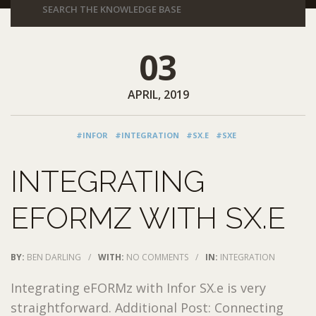
03
APRIL, 2019
#INFOR
#INTEGRATION
#SX.E
#SXE
INTEGRATING
EFORMZ WITH SX.E
BY:
BEN DARLING
/
WITH:
NO COMMENTS
/
IN:
INTEGRATION
Integrating eFORMz with Infor SX.e is very
straightforward. Additional Post: Connecting