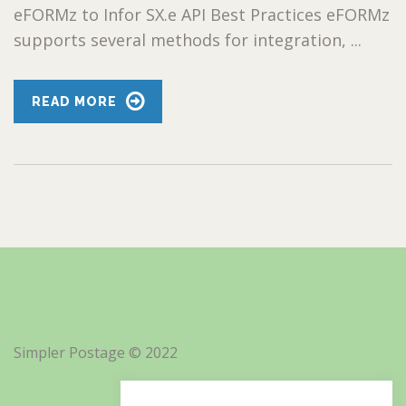
eFORMz to Infor SX.e API Best Practices eFORMz
supports several methods for integration, ...
READ MORE
Simpler Postage © 2022