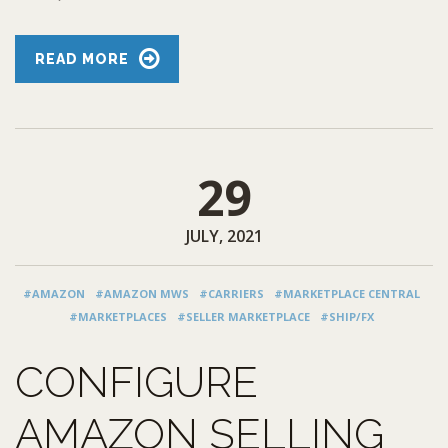
READ MORE
29
JULY, 2021
#AMAZON
#AMAZON MWS
#CARRIERS
#MARKETPLACE CENTRAL
#MARKETPLACES
#SELLER MARKETPLACE
#SHIP/FX
CONFIGURE
AMAZON SELLING