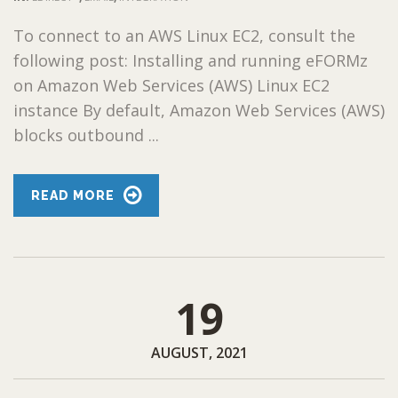
To connect to an AWS Linux EC2, consult the
following post: Installing and running eFORMz
on Amazon Web Services (AWS) Linux EC2
instance By default, Amazon Web Services (AWS)
blocks outbound ...
READ MORE
19
AUGUST, 2021