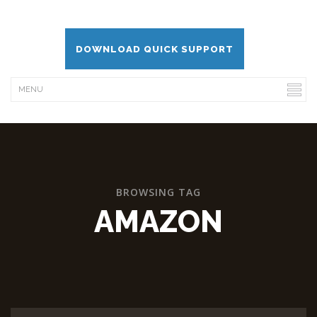
DOWNLOAD QUICK SUPPORT
BROWSING TAG
AMAZON