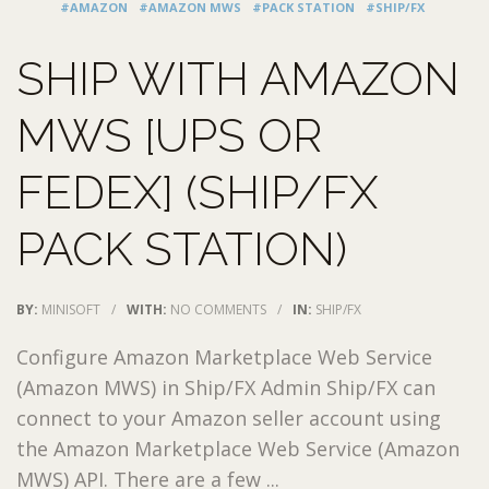
#AMAZON
#AMAZON MWS
#PACK STATION
#SHIP/FX
SHIP WITH AMAZON
MWS [UPS OR
FEDEX] (SHIP/FX
PACK STATION)
BY:
MINISOFT
/
WITH:
NO COMMENTS
/
IN:
SHIP/FX
Configure Amazon Marketplace Web Service
(Amazon MWS) in Ship/FX Admin Ship/FX can
connect to your Amazon seller account using
the Amazon Marketplace Web Service (Amazon
MWS) API. There are a few ...