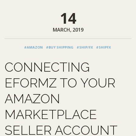
14
MARCH, 2019
#AMAZON
#BUY SHIPPING
#SHIP/FX
#SHIPFX
CONNECTING
EFORMZ TO YOUR
AMAZON
MARKETPLACE
SELLER ACCOUNT