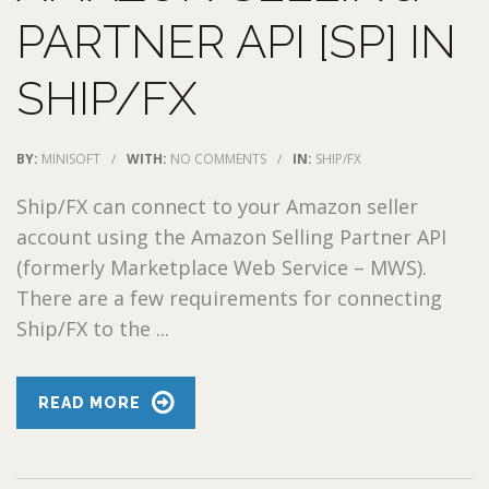
PARTNER API [SP] IN
SHIP/FX
BY:
MINISOFT
/
WITH:
NO COMMENTS
/
IN:
SHIP/FX
Ship/FX can connect to your Amazon seller
account using the Amazon Selling Partner API
(formerly Marketplace Web Service – MWS).
There are a few requirements for connecting
Ship/FX to the ...
READ MORE