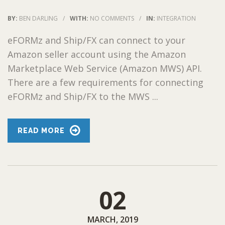
BY:
BEN DARLING
/
WITH:
NO COMMENTS
/
IN:
INTEGRATION
eFORMz and Ship/FX can connect to your
Amazon seller account using the Amazon
Marketplace Web Service (Amazon MWS) API.
There are a few requirements for connecting
eFORMz and Ship/FX to the MWS ...
READ MORE
02
MARCH, 2019