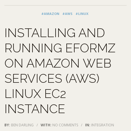
#AMAZON
#AWS
#LINUX
INSTALLING AND
RUNNING EFORMZ
ON AMAZON WEB
SERVICES (AWS)
LINUX EC2
INSTANCE
BY:
BEN DARLING
/
WITH:
NO COMMENTS
/
IN:
INTEGRATION