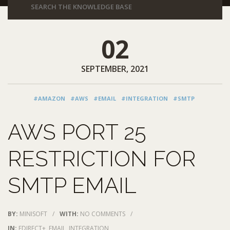
02
SEPTEMBER, 2021
#AMAZON
#AWS
#EMAIL
#INTEGRATION
#SMTP
AWS PORT 25
RESTRICTION FOR
SMTP EMAIL
BY:
MINISOFT
/
WITH:
NO COMMENTS
/
IN:
EDIRECT+
,
EMAIL
,
INTEGRATION