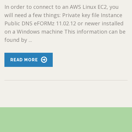
In order to connect to an AWS Linux EC2, you
will need a few things: Private key file Instance
Public DNS eFORMz 11.02.12 or newer installed
on a Windows machine This information can be
found by ...
READ MORE