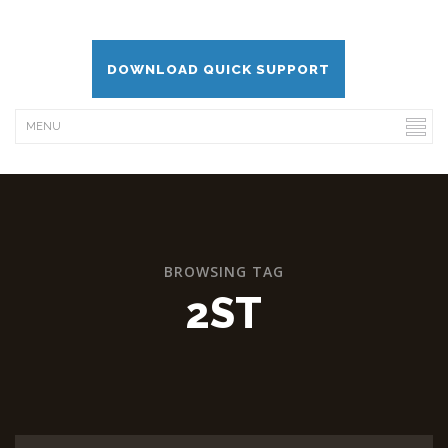
DOWNLOAD QUICK SUPPORT
BROWSING TAG
2ST