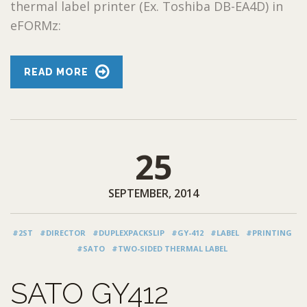
thermal label printer (Ex. Toshiba DB-EA4D) in
eFORMz:
READ MORE
25
SEPTEMBER, 2014
#2ST
#DIRECTOR
#DUPLEXPACKSLIP
#GY-412
#LABEL
#PRINTING
#SATO
#TWO-SIDED THERMAL LABEL
SATO GY412