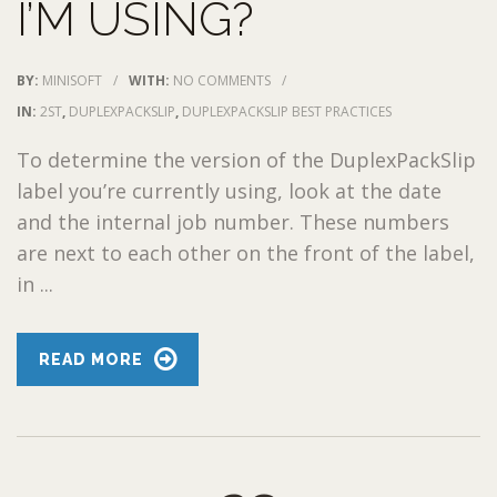
I’M USING?
BY:
MINISOFT
/
WITH:
NO COMMENTS
/
IN:
2ST
,
DUPLEXPACKSLIP
,
DUPLEXPACKSLIP BEST PRACTICES
To determine the version of the DuplexPackSlip
label you’re currently using, look at the date
and the internal job number. These numbers
are next to each other on the front of the label,
in ...
READ MORE