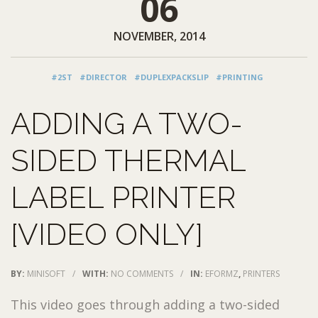
06
NOVEMBER, 2014
#2ST
#DIRECTOR
#DUPLEXPACKSLIP
#PRINTING
ADDING A TWO-
SIDED THERMAL
LABEL PRINTER
[VIDEO ONLY]
BY:
MINISOFT
/
WITH:
NO COMMENTS
/
IN:
EFORMZ
,
PRINTERS
This video goes through adding a two-sided