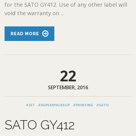
for the SATO GY412. Use of any other label will
void the warranty on ...
READ MORE
22
SEPTEMBER, 2016
#2ST
#DUPLEXPACKSLIP
#PRINTING
#SATO
SATO GY412