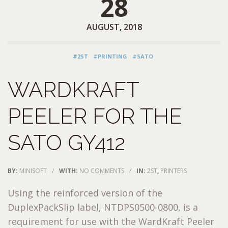
28
AUGUST, 2018
#2ST
#PRINTING
#SATO
WARDKRAFT
PEELER FOR THE
SATO GY412
BY:
MINISOFT
/
WITH:
NO COMMENTS
/
IN:
2ST
,
PRINTERS
Using the reinforced version of the
DuplexPackSlip label, NTDPS0500-0800, is a
requirement for use with the WardKraft Peeler