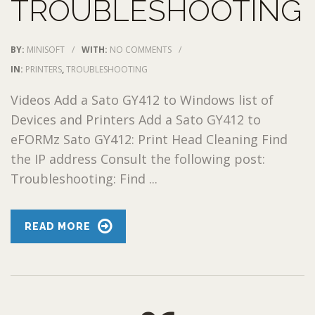
TROUBLESHOOTING
BY:
MINISOFT
/
WITH:
NO COMMENTS
/
IN:
PRINTERS
,
TROUBLESHOOTING
Videos Add a Sato GY412 to Windows list of
Devices and Printers Add a Sato GY412 to
eFORMz Sato GY412: Print Head Cleaning Find
the IP address Consult the following post:
Troubleshooting: Find ...
READ MORE