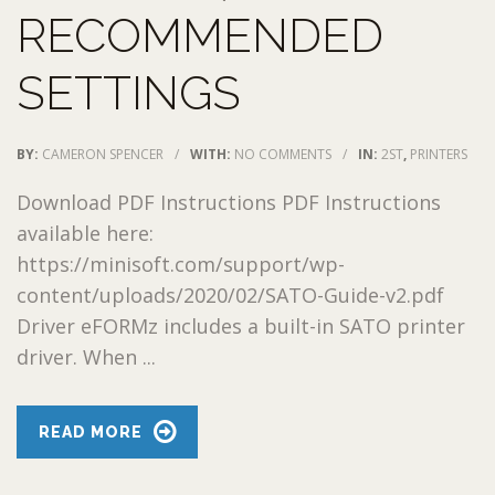
RECOMMENDED
SETTINGS
BY:
CAMERON SPENCER
/
WITH:
NO COMMENTS
/
IN:
2ST
,
PRINTERS
Download PDF Instructions PDF Instructions
available here:
https://minisoft.com/support/wp-
content/uploads/2020/02/SATO-Guide-v2.pdf
Driver eFORMz includes a built-in SATO printer
driver. When ...
READ MORE