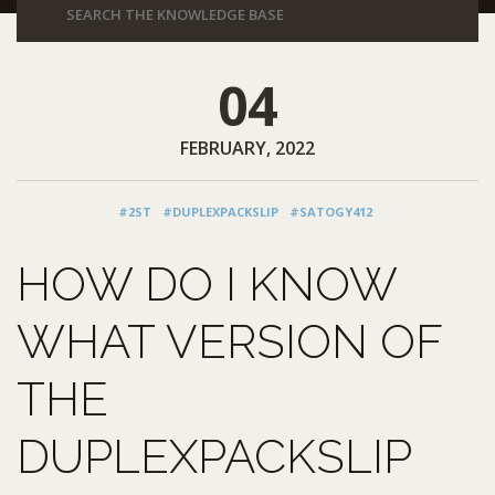
04
FEBRUARY, 2022
#2ST
#DUPLEXPACKSLIP
#SATOGY412
HOW DO I KNOW
WHAT VERSION OF
THE
DUPLEXPACKSLIP