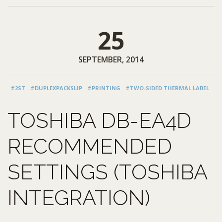
25
SEPTEMBER, 2014
#2ST
#DUPLEXPACKSLIP
#PRINTING
#TWO-SIDED THERMAL LABEL
TOSHIBA DB-EA4D
RECOMMENDED
SETTINGS (TOSHIBA
INTEGRATION)