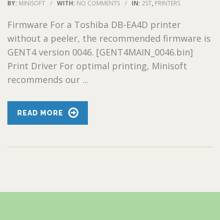
BY:
MINISOFT
/
WITH:
NO COMMENTS
/
IN:
2ST
,
PRINTERS
Firmware For a Toshiba DB-EA4D printer
without a peeler, the recommended firmware is
GENT4 version 0046. [GENT4MAIN_0046.bin]
Print Driver For optimal printing, Minisoft
recommends our ...
READ MORE