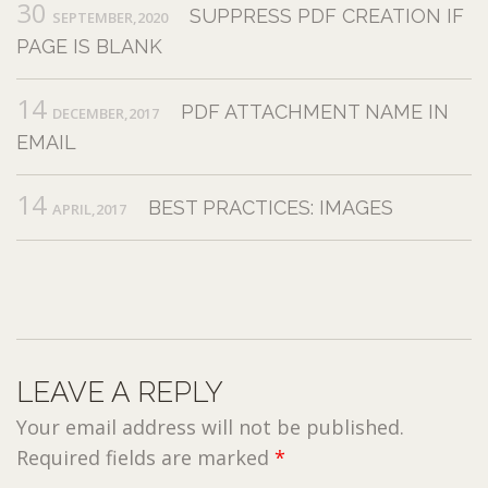
30
SUPPRESS PDF CREATION IF
SEPTEMBER,2020
PAGE IS BLANK
14
PDF ATTACHMENT NAME IN
DECEMBER,2017
EMAIL
14
BEST PRACTICES: IMAGES
APRIL,2017
LEAVE A REPLY
Your email address will not be published.
Required fields are marked
*