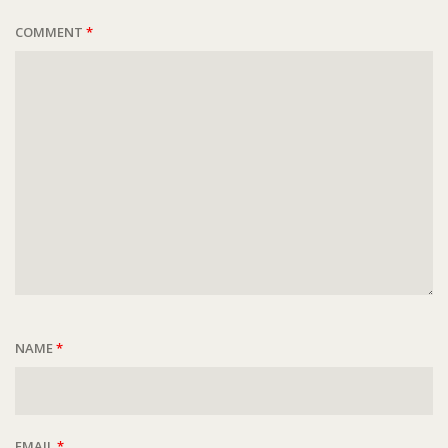
COMMENT
*
NAME
*
EMAIL
*