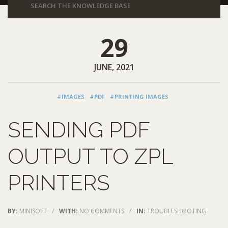
29
JUNE, 2021
#IMAGES
#PDF
#PRINTING IMAGES
SENDING PDF
OUTPUT TO ZPL
PRINTERS
BY:
MINISOFT
/
WITH:
NO COMMENTS
/
IN:
TROUBLESHOOTING