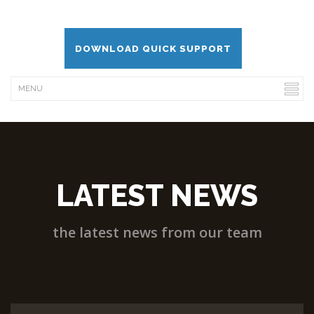
DOWNLOAD QUICK SUPPORT
LATEST NEWS
the latest news from our team