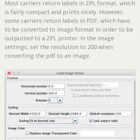
Most carriers return labels in ZPL format, which
is fairly compact and prints nicely. However,
some carriers return labels in PDF, which have
to be converted to image format in order to be
outputted to a ZPL printer. In the image
settings, set the resolution to 200 when
converting the pdf to an image.