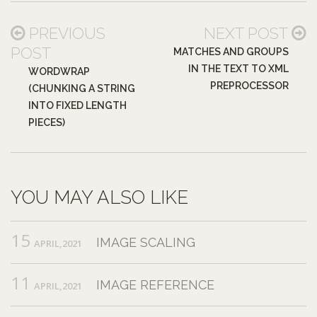
PREVIOUS
NEXT POST
POST
MATCHES AND GROUPS
IN THE TEXT TO XML
WORDWRAP
PREPROCESSOR
(CHUNKING A STRING
INTO FIXED LENGTH
PIECES)
YOU MAY ALSO LIKE
15
IMAGE SCALING
APRIL,2021
11
IMAGE REFERENCE
APRIL,2021