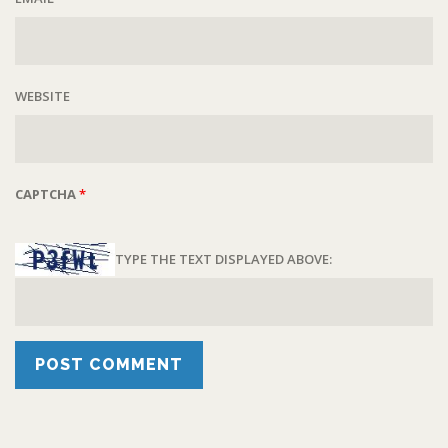
WEBSITE
CAPTCHA
*
TYPE THE TEXT DISPLAYED ABOVE: