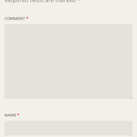
Required fields are marked
*
COMMENT
*
NAME
*