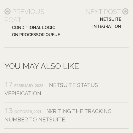
PREVIOUS
NEXT POST
POST
NETSUITE
INTEGRATION
CONDITIONAL LOGIC
ON PROCESSOR QUEUE
YOU MAY ALSO LIKE
17
NETSUITE STATUS
FEBRUARY,2022
VERIFICATION
13
WRITING THE TRACKING
OCTOBER,2021
NUMBER TO NETSUITE