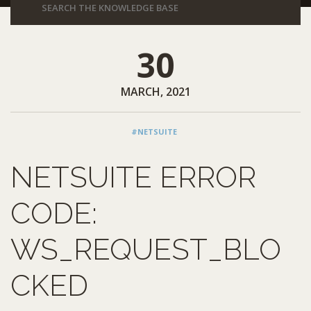
30
MARCH, 2021
#NETSUITE
NETSUITE ERROR
CODE:
WS_REQUEST_BLO
CKED