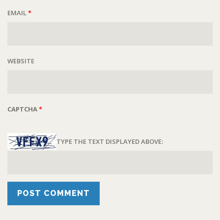
EMAIL
*
WEBSITE
CAPTCHA
*
TYPE THE TEXT DISPLAYED ABOVE: