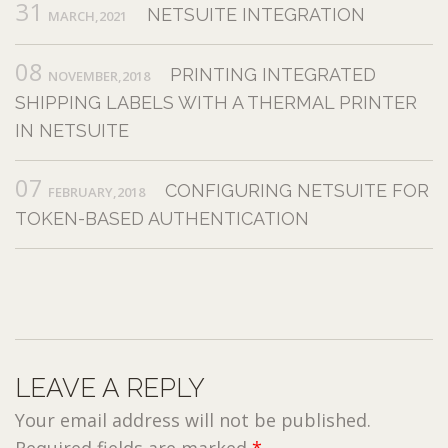
31
NETSUITE INTEGRATION
MARCH,2021
08
PRINTING INTEGRATED
NOVEMBER,2018
SHIPPING LABELS WITH A THERMAL PRINTER
IN NETSUITE
07
CONFIGURING NETSUITE FOR
FEBRUARY,2018
TOKEN-BASED AUTHENTICATION
LEAVE A REPLY
Your email address will not be published.