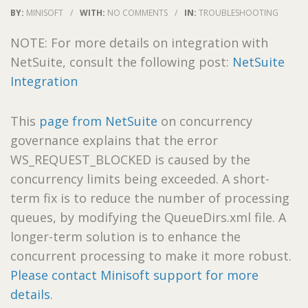
BY:
MINISOFT
/
WITH:
NO COMMENTS
/
IN:
TROUBLESHOOTING
NOTE: For more details on integration with
NetSuite, consult the following post:
NetSuite
Integration
This
page from NetSuite
on concurrency
governance explains that the error
WS_REQUEST_BLOCKED is caused by the
concurrency limits being exceeded. A short-
term fix is to reduce the number of processing
queues, by modifying the QueueDirs.xml file. A
longer-term solution is to enhance the
concurrent processing to make it more robust.
Please contact Minisoft support for more
details
.