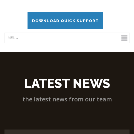
DOWNLOAD QUICK SUPPORT
LATEST NEWS
the latest news from our team