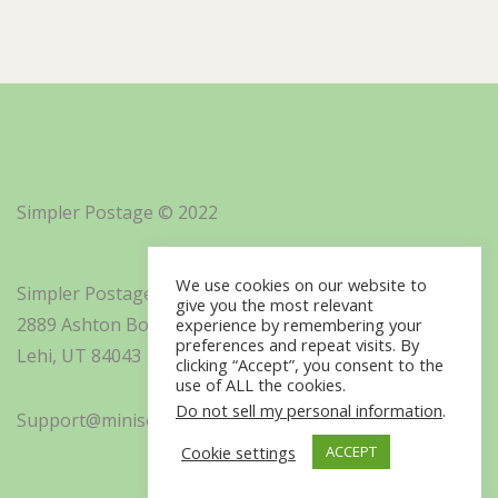
Simpler Postage © 2022
We use cookies on our website to
Simpler Postage, Inc. d/b/a Minisoft
give you the most relevant
2889 Ashton Boulevard Suite 325
experience by remembering your
preferences and repeat visits. By
Lehi, UT 84043
clicking “Accept”, you consent to the
use of ALL the cookies.
Do not sell my personal information
.
Support@minisoft.com
Cookie settings
ACCEPT