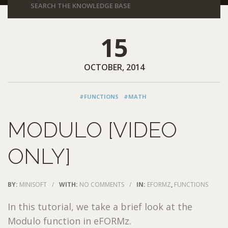
15
OCTOBER, 2014
#FUNCTIONS
#MATH
MODULO [VIDEO
ONLY]
BY:
MINISOFT
/
WITH:
NO COMMENTS
/
IN:
EFORMZ
,
FUNCTIONS
In this tutorial, we take a brief look at the
Modulo function in eFORMz.