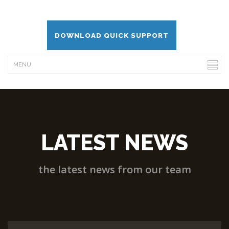
DOWNLOAD QUICK SUPPORT
LATEST NEWS
the latest news from our team