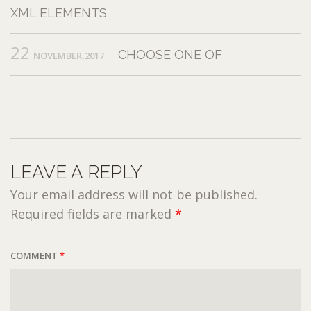
XML ELEMENTS
22
CHOOSE ONE OF
NOVEMBER,2017
LEAVE A REPLY
Your email address will not be published.
Required fields are marked
*
COMMENT
*