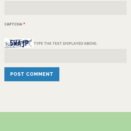
CAPTCHA
*
TYPE THE TEXT DISPLAYED ABOVE: