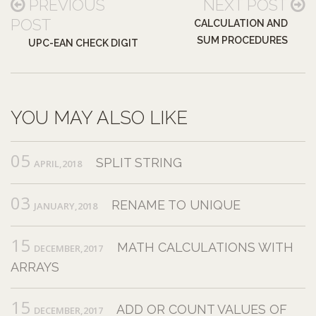
PREVIOUS
NEXT POST
POST
CALCULATION AND
SUM PROCEDURES
UPC-EAN CHECK DIGIT
YOU MAY ALSO LIKE
05
SPLIT STRING
APRIL,2018
03
RENAME TO UNIQUE
JANUARY,2018
15
MATH CALCULATIONS WITH
DECEMBER,2017
ARRAYS
15
ADD OR COUNT VALUES OF
DECEMBER,2017