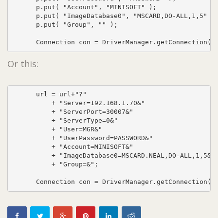
      p.put( "Account", "MINISOFT" );

      p.put( "ImageDatabase0", "MSCARD,DO-ALL,1,5" );
      p.put( "Group", "" );

      Connection con = DriverManager.getConnection( 
Or this:
      url = url+"?"

          + "Server=192.168.1.70&"

          + "ServerPort=30007&"

          + "ServerType=0&"

          + "User=MGR&"

          + "UserPassword=PASSWORD&"

          + "Account=MINISOFT&"

          + "ImageDatabase0=MSCARD.NEAL,DO-ALL,1,5&"

          + "Group=&";

      Connection con = DriverManager.getConnection( 