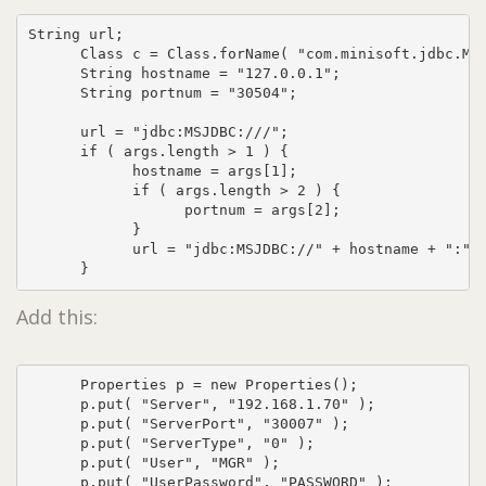
String url;

      Class c = Class.forName( "com.minisoft.jdbc.MSJ
      String hostname = "127.0.0.1";

      String portnum = "30504";

      url = "jdbc:MSJDBC:///";      

      if ( args.length > 1 ) {

            hostname = args[1];

            if ( args.length > 2 ) {

                  portnum = args[2];

            }

            url = "jdbc:MSJDBC://" + hostname + ":" +
      }
Add this:
      Properties p = new Properties();

      p.put( "Server", "192.168.1.70" );

      p.put( "ServerPort", "30007" );

      p.put( "ServerType", "0" );

      p.put( "User", "MGR" );

      p.put( "UserPassword", "PASSWORD" );
