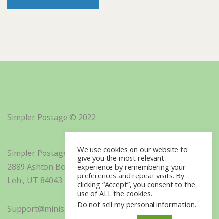
Simpler Postage © 2022
We use cookies on our website to
Simpler Postage, Inc. d/b/a Minisoft
give you the most relevant
2889 Ashton Boulevard Suite 325
experience by remembering your
preferences and repeat visits. By
Lehi, UT 84043
clicking “Accept”, you consent to the
use of ALL the cookies.
Do not sell my personal information
.
Support@minisoft.com