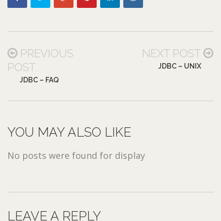
PREVIOUS
NEXT POST
POST
JDBC – UNIX
JDBC – FAQ
YOU MAY ALSO LIKE
No posts were found for display
LEAVE A REPLY