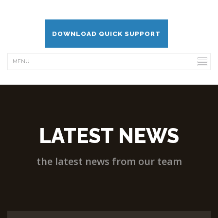
DOWNLOAD QUICK SUPPORT
LATEST NEWS
the latest news from our team