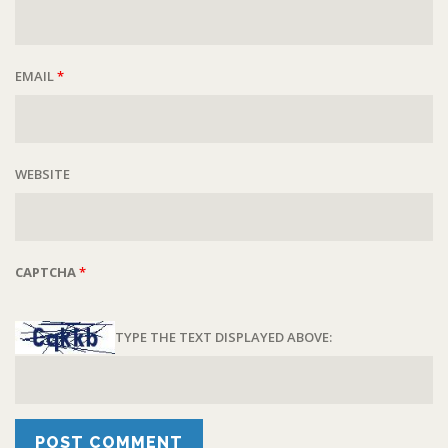
EMAIL
*
WEBSITE
CAPTCHA
*
TYPE THE TEXT DISPLAYED ABOVE: