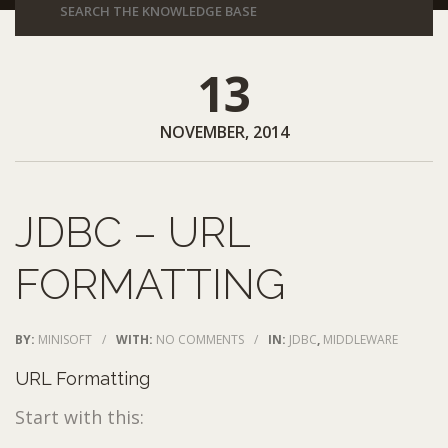
13
NOVEMBER, 2014
JDBC – URL
FORMATTING
BY:
MINISOFT
/
WITH:
NO COMMENTS
/
IN:
JDBC
,
MIDDLEWARE
URL Formatting
Start with this: