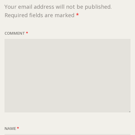
Your email address will not be published.
Required fields are marked
*
COMMENT
*
NAME
*